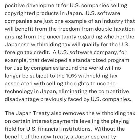
positive development for U.S. companies selling
copyrighted products in Japan. U.S. software
companies are just one example of an industry that
will benefit from the freedom from double taxation
arising from the uncertainty regarding whether the
Japanese withholding tax will qualify for the U.S.
foreign tax credit. A U.S. software company, for
example, that developed a standardized program
for use by companies around the world will no
longer be subject to the 10% withholding tax
associated with selling the rights to use the
technology in Japan, eliminating the competitive
disadvantage previously faced by U.S. companies.
The Japan Treaty also removes the withholding tax
on certain interest payments leveling the playing
field for U.S. financial institutions. Without the
benefit of the new treaty, a Japanese entity