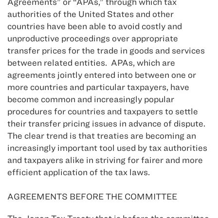
Agreements” or “APAs,” through which tax
authorities of the United States and other
countries have been able to avoid costly and
unproductive proceedings over appropriate
transfer prices for the trade in goods and services
between related entities. APAs, which are
agreements jointly entered into between one or
more countries and particular taxpayers, have
become common and increasingly popular
procedures for countries and taxpayers to settle
their transfer pricing issues in advance of dispute.
The clear trend is that treaties are becoming an
increasingly important tool used by tax authorities
and taxpayers alike in striving for fairer and more
efficient application of the tax laws.
AGREEMENTS BEFORE THE COMMITTEE