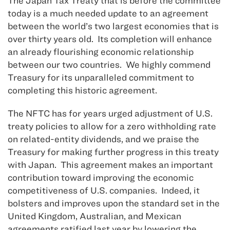
The Japan Tax Treaty that is before the committee
today is a much needed update to an agreement
between the world’s two largest economies that is
over thirty years old. Its completion will enhance
an already flourishing economic relationship
between our two countries. We highly commend
Treasury for its unparalleled commitment to
completing this historic agreement.
The NFTC has for years urged adjustment of U.S.
treaty policies to allow for a zero withholding rate
on related-entity dividends, and we praise the
Treasury for making further progress in this treaty
with Japan. This agreement makes an important
contribution toward improving the economic
competitiveness of U.S. companies. Indeed, it
bolsters and improves upon the standard set in the
United Kingdom, Australian, and Mexican
agreements ratified last year by lowering the