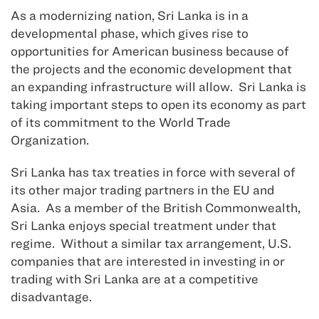
As a modernizing nation, Sri Lanka is in a
developmental phase, which gives rise to
opportunities for American business because of
the projects and the economic development that
an expanding infrastructure will allow. Sri Lanka is
taking important steps to open its economy as part
of its commitment to the World Trade
Organization.
Sri Lanka has tax treaties in force with several of
its other major trading partners in the EU and
Asia. As a member of the British Commonwealth,
Sri Lanka enjoys special treatment under that
regime. Without a similar tax arrangement, U.S.
companies that are interested in investing in or
trading with Sri Lanka are at a competitive
disadvantage.