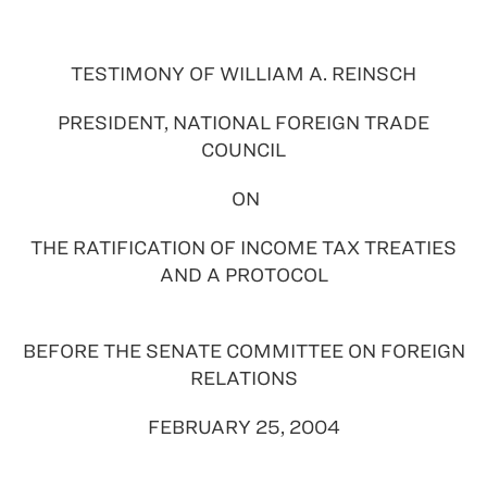
TESTIMONY OF WILLIAM A. REINSCH
PRESIDENT, NATIONAL FOREIGN TRADE
COUNCIL
ON
THE RATIFICATION OF INCOME TAX TREATIES
AND A PROTOCOL
BEFORE THE SENATE COMMITTEE ON FOREIGN
RELATIONS
FEBRUARY 25, 2004