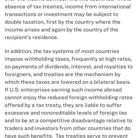
absence of tax treaties, income from international
transactions or investment may be subject to
double taxation, first by the country where the
income arises and again by the country of the
recipient’s residence.
In addition, the tax systems of most countries
impose withholding taxes, frequently at high rates,
on payments of dividends, interest, and royalties to
foreigners, and treaties are the mechanism by
which these taxes are lowered on a bilateral basis.
If U.S. enterprises earning such income abroad
cannot enjoy the reduced foreign withholding rates
offered by a tax treaty, they are liable to suffer
excessive and noncreditable levels of foreign tax
and to be at a competitive disadvantage relative to
traders and investors from other countries that do
have such benefits. Tax treaties serve to prevent