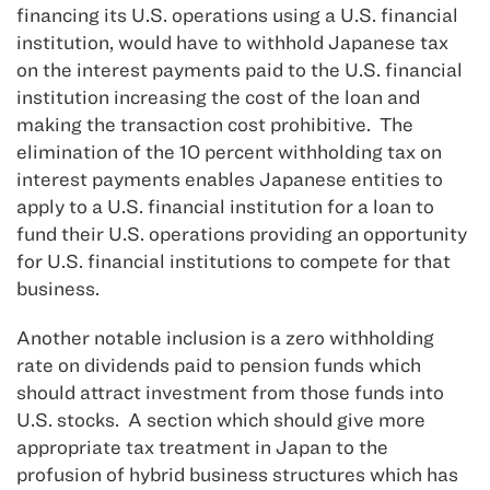
financing its U.S. operations using a U.S. financial
institution, would have to withhold Japanese tax
on the interest payments paid to the U.S. financial
institution increasing the cost of the loan and
making the transaction cost prohibitive. The
elimination of the 10 percent withholding tax on
interest payments enables Japanese entities to
apply to a U.S. financial institution for a loan to
fund their U.S. operations providing an opportunity
for U.S. financial institutions to compete for that
business.
Another notable inclusion is a zero withholding
rate on dividends paid to pension funds which
should attract investment from those funds into
U.S. stocks. A section which should give more
appropriate tax treatment in Japan to the
profusion of hybrid business structures which has