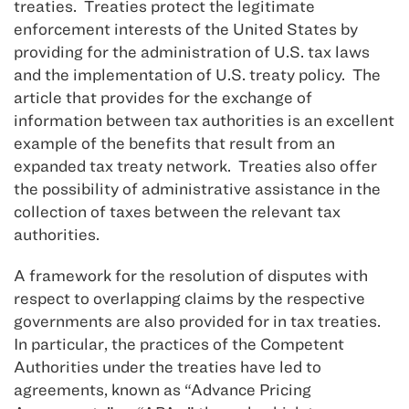
treaties. Treaties protect the legitimate
enforcement interests of the United States by
providing for the administration of U.S. tax laws
and the implementation of U.S. treaty policy. The
article that provides for the exchange of
information between tax authorities is an excellent
example of the benefits that result from an
expanded tax treaty network. Treaties also offer
the possibility of administrative assistance in the
collection of taxes between the relevant tax
authorities.
A framework for the resolution of disputes with
respect to overlapping claims by the respective
governments are also provided for in tax treaties.
In particular, the practices of the Competent
Authorities under the treaties have led to
agreements, known as “Advance Pricing