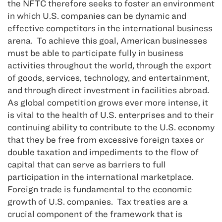
the NFTC therefore seeks to foster an environment
in which U.S. companies can be dynamic and
effective competitors in the international business
arena. To achieve this goal, American businesses
must be able to participate fully in business
activities throughout the world, through the export
of goods, services, technology, and entertainment,
and through direct investment in facilities abroad.
As global competition grows ever more intense, it
is vital to the health of U.S. enterprises and to their
continuing ability to contribute to the U.S. economy
that they be free from excessive foreign taxes or
double taxation and impediments to the flow of
capital that can serve as barriers to full
participation in the international marketplace.
Foreign trade is fundamental to the economic
growth of U.S. companies. Tax treaties are a
crucial component of the framework that is