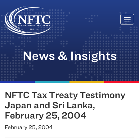
Togg
Skip
navi
to
content
News & Insights
NFTC Tax Treaty Testimony
Japan and Sri Lanka,
February 25, 2004
February 25, 2004