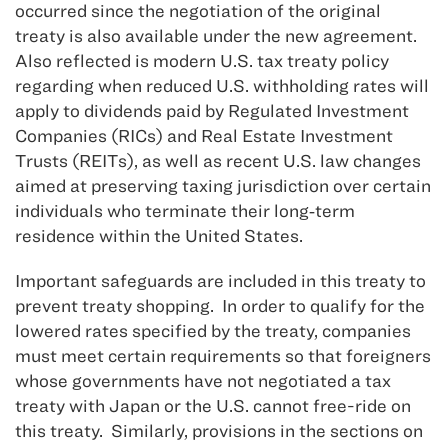
occurred since the negotiation of the original
treaty is also available under the new agreement.
Also reflected is modern U.S. tax treaty policy
regarding when reduced U.S. withholding rates will
apply to dividends paid by Regulated Investment
Companies (RICs) and Real Estate Investment
Trusts (REITs), as well as recent U.S. law changes
aimed at preserving taxing jurisdiction over certain
individuals who terminate their long‑term
residence within the United States.
Important safeguards are included in this treaty to
prevent treaty shopping. In order to qualify for the
lowered rates specified by the treaty, companies
must meet certain requirements so that foreigners
whose governments have not negotiated a tax
treaty with Japan or the U.S. cannot free-ride on
this treaty. Similarly, provisions in the sections on