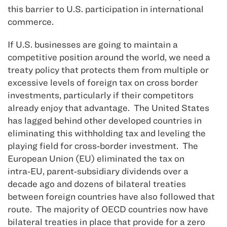
this barrier to U.S. participation in international
commerce.
If U.S. businesses are going to maintain a
competitive position around the world, we need a
treaty policy that protects them from multiple or
excessive levels of foreign tax on cross border
investments, particularly if their competitors
already enjoy that advantage. The United States
has lagged behind other developed countries in
eliminating this withholding tax and leveling the
playing field for cross‑border investment. The
European Union (EU) eliminated the tax on
intra‑EU, parent‑subsidiary dividends over a
decade ago and dozens of bilateral treaties
between foreign countries have also followed that
route. The majority of OECD countries now have
bilateral treaties in place that provide for a zero