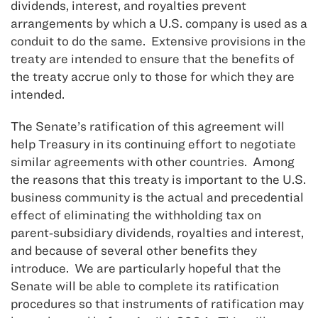
dividends, interest, and royalties prevent
arrangements by which a U.S. company is used as a
conduit to do the same. Extensive provisions in the
treaty are intended to ensure that the benefits of
the treaty accrue only to those for which they are
intended.
The Senate’s ratification of this agreement will
help Treasury in its continuing effort to negotiate
similar agreements with other countries. Among
the reasons that this treaty is important to the U.S.
business community is the actual and precedential
effect of eliminating the withholding tax on
parent‑subsidiary dividends, royalties and interest,
and because of several other benefits they
introduce. We are particularly hopeful that the
Senate will be able to complete its ratification
procedures so that instruments of ratification may