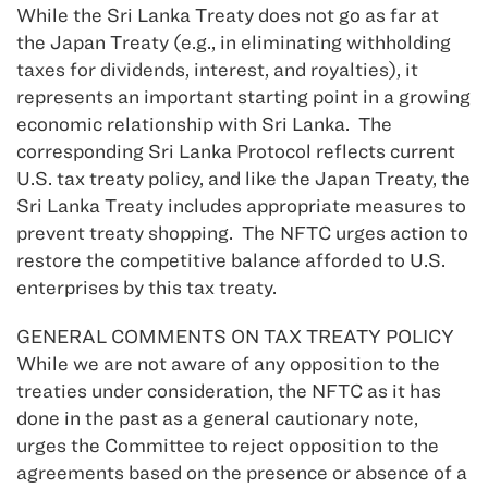
While the Sri Lanka Treaty does not go as far at
the Japan Treaty (e.g., in eliminating withholding
taxes for dividends, interest, and royalties), it
represents an important starting point in a growing
economic relationship with Sri Lanka. The
corresponding Sri Lanka Protocol reflects current
U.S. tax treaty policy, and like the Japan Treaty, the
Sri Lanka Treaty includes appropriate measures to
prevent treaty shopping. The NFTC urges action to
restore the competitive balance afforded to U.S.
enterprises by this tax treaty.
GENERAL COMMENTS ON TAX TREATY POLICY
While we are not aware of any opposition to the
treaties under consideration, the NFTC as it has
done in the past as a general cautionary note,
urges the Committee to reject opposition to the
agreements based on the presence or absence of a