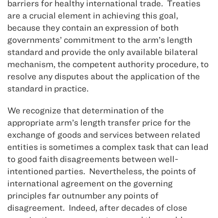
barriers for healthy international trade. Treaties
are a crucial element in achieving this goal,
because they contain an expression of both
governments’ commitment to the arm’s length
standard and provide the only available bilateral
mechanism, the competent authority procedure, to
resolve any disputes about the application of the
standard in practice.
We recognize that determination of the
appropriate arm’s length transfer price for the
exchange of goods and services between related
entities is sometimes a complex task that can lead
to good faith disagreements between well-
intentioned parties. Nevertheless, the points of
international agreement on the governing
principles far outnumber any points of
disagreement. Indeed, after decades of close