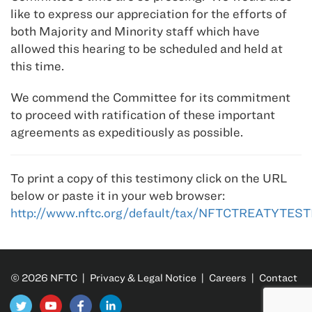
like to express our appreciation for the efforts of
both Majority and Minority staff which have
allowed this hearing to be scheduled and held at
this time.
We commend the Committee for its commitment
to proceed with ratification of these important
agreements as expeditiously as possible.
To print a copy of this testimony click on the URL
below or paste it in your web browser:
http://www.nftc.org/default/tax/NFTCTREATYTE
© 2026 NFTC |
Privacy & Legal Notice
|
Careers
|
Contact