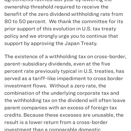
ownership threshold required to receive the
benefit of the zero dividend withholding rate from
80 to 50 percent. We thank the committee for its
prior support of this evolution in U.S. tax treaty
policy and we strongly urge you to continue that
support by approving the Japan Treaty.
The existence of a withholding tax on cross-border,
parent-subsidiary dividends, even at the five
percent rate previously typical in U.S. treaties, has
served as a tariff-like impediment to cross border
investment flows. Without a zero rate, the
combination of the underlying corporate tax and
the withholding tax on the dividend will often leave
parent companies with an excess of foreign tax
credits. Because these excesses are unusable, the
result is a lower return from a cross-border
investment than a comparable domestic