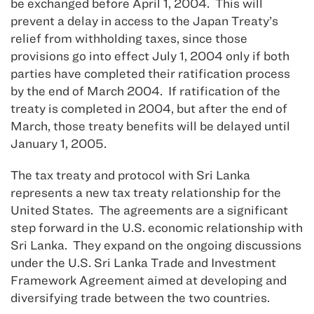
be exchanged before April 1, 2004. This will
prevent a delay in access to the Japan Treaty’s
relief from withholding taxes, since those
provisions go into effect July 1, 2004 only if both
parties have completed their ratification process
by the end of March 2004. If ratification of the
treaty is completed in 2004, but after the end of
March, those treaty benefits will be delayed until
January 1, 2005.
The tax treaty and protocol with Sri Lanka
represents a new tax treaty relationship for the
United States. The agreements are a significant
step forward in the U.S. economic relationship with
Sri Lanka. They expand on the ongoing discussions
under the U.S. Sri Lanka Trade and Investment
Framework Agreement aimed at developing and
diversifying trade between the two countries.