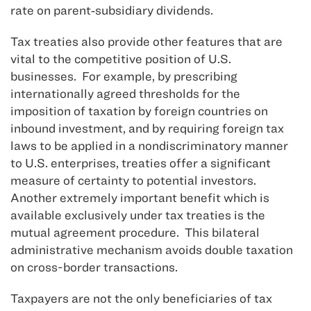
rate on parent‑subsidiary dividends.
Tax treaties also provide other features that are
vital to the competitive position of U.S.
businesses. For example, by prescribing
internationally agreed thresholds for the
imposition of taxation by foreign countries on
inbound investment, and by requiring foreign tax
laws to be applied in a nondiscriminatory manner
to U.S. enterprises, treaties offer a significant
measure of certainty to potential investors.
Another extremely important benefit which is
available exclusively under tax treaties is the
mutual agreement procedure. This bilateral
administrative mechanism avoids double taxation
on cross-border transactions.
Taxpayers are not the only beneficiaries of tax