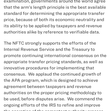
examination, governments around the world agree
that the arm’s length principle is the best available
standard for determining the appropriate transfer
price, because of both its economic neutrality and
its ability to be applied by taxpayers and revenue
authorities alike by reference to verifiable data.
The NFTC strongly supports the efforts of the
Internal Revenue Service and the Treasury to
promote continuing international consensus on the
appropriate transfer pricing standards, as well as
innovative procedures for implementing that
consensus. We applaud the continued growth of
the APA program, which is designed to achieve
agreement between taxpayers and revenue
authorities on the proper pricing methodology to
be used, before disputes arise. We commend the
ongoing efforts of the IRS to refine and improve