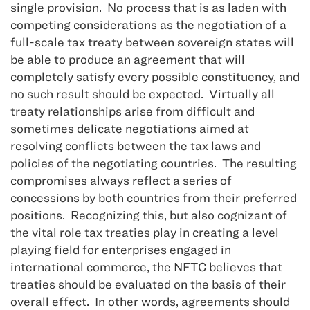
single provision. No process that is as laden with
competing considerations as the negotiation of a
full-scale tax treaty between sovereign states will
be able to produce an agreement that will
completely satisfy every possible constituency, and
no such result should be expected. Virtually all
treaty relationships arise from difficult and
sometimes delicate negotiations aimed at
resolving conflicts between the tax laws and
policies of the negotiating countries. The resulting
compromises always reflect a series of
concessions by both countries from their preferred
positions. Recognizing this, but also cognizant of
the vital role tax treaties play in creating a level
playing field for enterprises engaged in
international commerce, the NFTC believes that
treaties should be evaluated on the basis of their
overall effect. In other words, agreements should