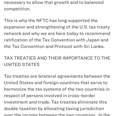
necessary to allow that growth and to balanced
competition.
This is why the NFTC has long supported the
expansion and strengthening of the U.S. tax treaty
network and why we are here today to recommend
ratification of the Tax Convention with Japan and
the Tax Convention and Protocol with Sri Lanka.
TAX TREATIES AND THEIR IMPORTANCE TO THE
UNITED STATES
Tax treaties are bilateral agreements between the
United States and foreign countries that serve to
harmonize the tax systems of the two countries in
respect of persons involved in cross-border
investment and trade. Tax treaties eliminate this
double taxation by allocating taxing jurisdiction
over the income between the two countries. In the