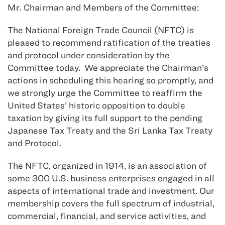
Mr. Chairman and Members of the Committee:
The National Foreign Trade Council (NFTC) is
pleased to recommend ratification of the treaties
and protocol under consideration by the
Committee today. We appreciate the Chairman’s
actions in scheduling this hearing so promptly, and
we strongly urge the Committee to reaffirm the
United States’ historic opposition to double
taxation by giving its full support to the pending
Japanese Tax Treaty and the Sri Lanka Tax Treaty
and Protocol.
The NFTC, organized in 1914, is an association of
some 300 U.S. business enterprises engaged in all
aspects of international trade and investment. Our
membership covers the full spectrum of industrial,
commercial, financial, and service activities, and