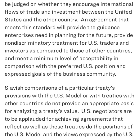
be judged on whether they encourage international
flows of trade and investment between the United
States and the other country. An agreement that
meets this standard will provide the guidance
enterprises need in planning for the future, provide
nondiscriminatory treatment for U.S. traders and
investors as compared to those of other countries,
and meet a minimum level of acceptability in
comparison with the preferred U.S. position and
expressed goals of the business community.
Slavish comparisons of a particular treaty’s
provisions with the U.S. Model or with treaties with
other countries do not provide an appropriate basis
for analyzing a treaty’s value. U.S. negotiators are
to be applauded for achieving agreements that
reflect as well as these treaties do the positions of
the U.S. Model and the views expressed by the U.S.