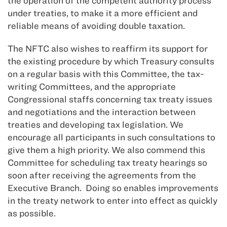
the operation of the competent authority process
under treaties, to make it a more efficient and
reliable means of avoiding double taxation.
The NFTC also wishes to reaffirm its support for
the existing procedure by which Treasury consults
on a regular basis with this Committee, the tax-
writing Committees, and the appropriate
Congressional staffs concerning tax treaty issues
and negotiations and the interaction between
treaties and developing tax legislation. We
encourage all participants in such consultations to
give them a high priority. We also commend this
Committee for scheduling tax treaty hearings so
soon after receiving the agreements from the
Executive Branch. Doing so enables improvements
in the treaty network to enter into effect as quickly
as possible.