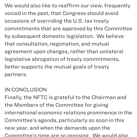
We would also like to reaffirm our view, frequently
voiced in the past, that Congress should avoid
occasions of overriding the U.S. tax treaty
commitments that are approved by this Committee
by subsequent domestic legislation. We believe
that consultation, negotiation, and mutual
agreement upon changes, rather than unilateral
legislative abrogation of treaty commitments,
better supports the mutual goals of treaty
partners.
IN CONCLUSION
Finally, the NFTC is grateful to the Chairman and
the Members of the Committee for giving
international economic relations prominence in the
Committee’s agenda, particularly so soon in this
new year, and when the demands upon the
Committee’s time are so pressing. We would also