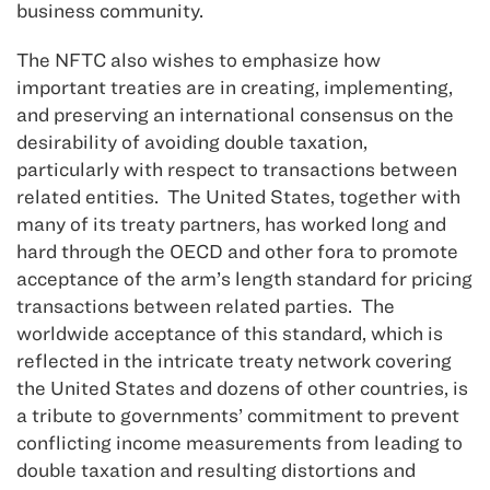
business community.
The NFTC also wishes to emphasize how
important treaties are in creating, implementing,
and preserving an international consensus on the
desirability of avoiding double taxation,
particularly with respect to transactions between
related entities. The United States, together with
many of its treaty partners, has worked long and
hard through the OECD and other fora to promote
acceptance of the arm’s length standard for pricing
transactions between related parties. The
worldwide acceptance of this standard, which is
reflected in the intricate treaty network covering
the United States and dozens of other countries, is
a tribute to governments’ commitment to prevent
conflicting income measurements from leading to
double taxation and resulting distortions and