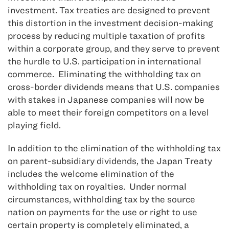
investment. Tax treaties are designed to prevent
this distortion in the investment decision-making
process by reducing multiple taxation of profits
within a corporate group, and they serve to prevent
the hurdle to U.S. participation in international
commerce. Eliminating the withholding tax on
cross-border dividends means that U.S. companies
with stakes in Japanese companies will now be
able to meet their foreign competitors on a level
playing field.
In addition to the elimination of the withholding tax
on parent-subsidiary dividends, the Japan Treaty
includes the welcome elimination of the
withholding tax on royalties. Under normal
circumstances, withholding tax by the source
nation on payments for the use or right to use
certain property is completely eliminated, a