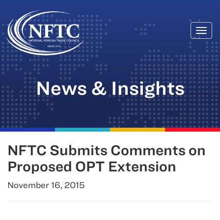
Togg
Skip
navi
to
content
News & Insights
NFTC Submits Comments on
Proposed OPT Extension
November 16, 2015