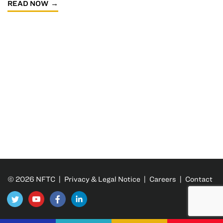
READ NOW
© 2026 NFTC |
Privacy & Legal Notice
|
Careers
|
Contact