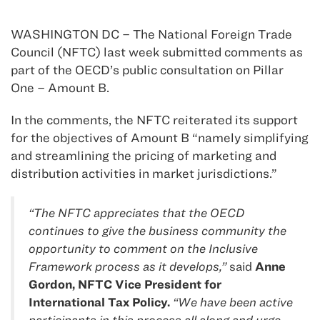
WASHINGTON DC – The National Foreign Trade
Council (NFTC) last week submitted comments as
part of the OECD’s public consultation on Pillar
One – Amount B.
In the comments, the NFTC reiterated its support
for the objectives of Amount B “namely simplifying
and streamlining the pricing of marketing and
distribution activities in market jurisdictions.”
“The NFTC appreciates that the OECD
continues to give the business community the
opportunity to comment on the Inclusive
Framework process as it develops,”
said
Anne
Gordon, NFTC Vice President for
International Tax Policy.
“We have been active
participants in this process all along and urge