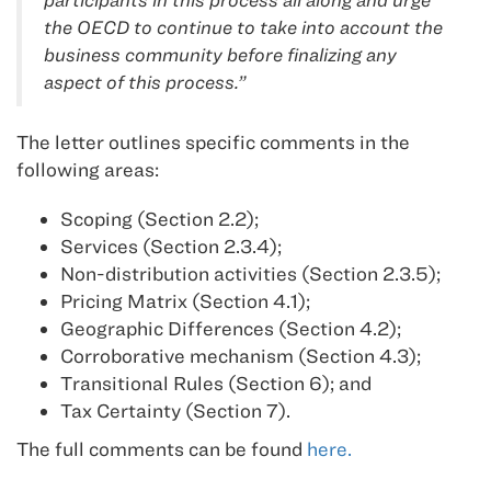
the OECD to continue to take into account the
business community before finalizing any
aspect of this process.”
The letter outlines specific comments in the
following areas:
Scoping (Section 2.2);
Services (Section 2.3.4);
Non-distribution activities (Section 2.3.5);
Pricing Matrix (Section 4.1);
Geographic Differences (Section 4.2);
Corroborative mechanism (Section 4.3);
Transitional Rules (Section 6); and
Tax Certainty (Section 7).
The full comments can be found
here.