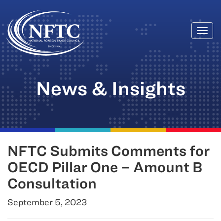
Togg
Skip
navi
to
content
News & Insights
NFTC Submits Comments for
OECD Pillar One – Amount B
Consultation
September 5, 2023