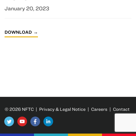
January 20, 2023
DOWNLOAD
© 2026 NFTC |
Privacy & Legal Notice
|
Careers
|
Contact