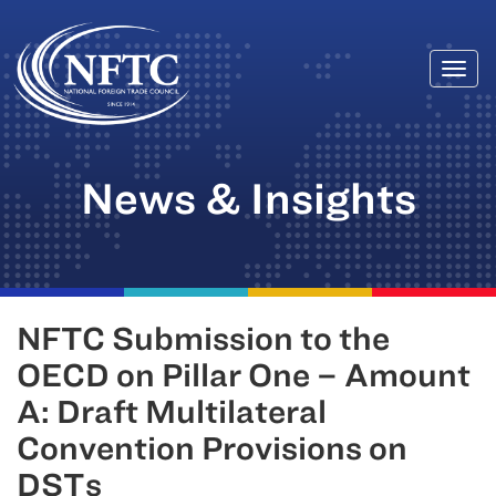
Togg
Skip
navi
to
content
News & Insights
NFTC Submission to the
OECD on Pillar One – Amount
A: Draft Multilateral
Convention Provisions on
DSTs