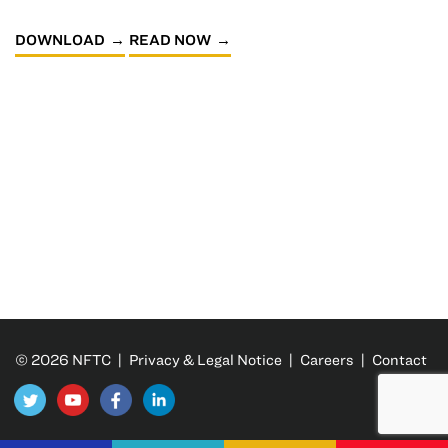
DOWNLOAD
READ NOW
© 2026 NFTC |
Privacy & Legal Notice
|
Careers
|
Contact