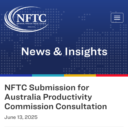
Togg
Skip
navi
to
content
News & Insights
NFTC Submission for
Australia Productivity
Commission Consultation
June 13, 2025