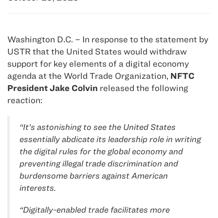
Washington D.C. – In response to the statement by
USTR that the United States would withdraw
support for key elements of a digital economy
agenda at the World Trade Organization,
NFTC
President Jake Colvin
released the following
reaction:
“It’s astonishing to see the United States
essentially abdicate its leadership role in writing
the digital rules for the global economy and
preventing illegal trade discrimination and
burdensome barriers against American
interests.
“Digitally-enabled trade facilitates more