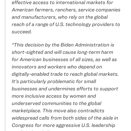
effective access to international markets for
American farmers, ranchers, service companies
and manufacturers, who rely on the global
reach of a range of U.S. technology providers to
succeed.
“This decision by the Biden Administration is
short-sighted and will cause long-term harm
for American businesses of all sizes, as well as
innovators and workers who depend on
digitally-enabled trade to reach global markets.
It’s particularly problematic for small
businesses and undermines efforts to support
more inclusive access by women and
underserved communities to the global
marketplace. This move also contradicts
widespread calls from both sides of the aisle in
Congress for more aggressive U.S. leadership