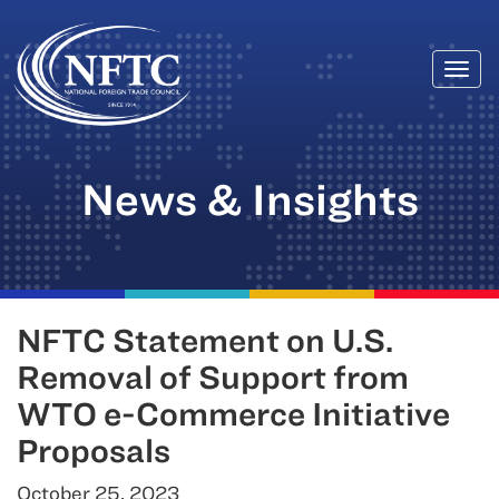
Togg
Skip
navi
to
content
News & Insights
NFTC Statement on U.S.
Removal of Support from
WTO e-Commerce Initiative
Proposals
October 25, 2023