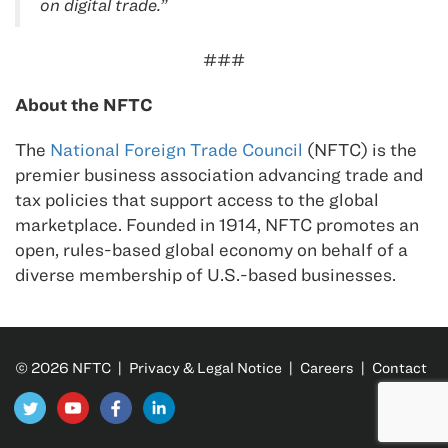
on digital trade.”
###
About the NFTC
The
National Foreign Trade Council
(NFTC) is the
premier business association advancing trade and
tax policies that support access to the global
marketplace. Founded in 1914, NFTC promotes an
open, rules-based global economy on behalf of a
diverse membership of U.S.-based businesses.
© 2026 NFTC |
Privacy & Legal Notice
|
Careers
|
Contact