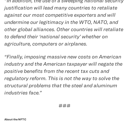
“In addition, the use of a sweeping national security
justification will lead many countries to retaliate
against our most competitive exporters and will
undermine our legitimacy in the WTO, NATO, and
other global alliances. Other countries will retaliate
to defend their ‘national security’ whether on
agriculture, computers or airplanes.
“Finally, imposing massive new costs on American
industry and the American taxpayer will negate the
positive benefits from the recent tax cuts and
regulatory reform. This is not the way to solve the
structural problems that the steel and aluminum
industries face.”
###
About the NFTC