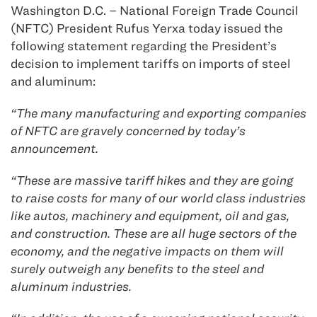
Washington D.C. – National Foreign Trade Council
(NFTC) President Rufus Yerxa today issued the
following statement regarding the President’s
decision to implement tariffs on imports of steel
and aluminum:
“The many manufacturing and exporting companies
of NFTC are gravely concerned by today’s
announcement.
“These are massive tariff hikes and they are going
to raise costs for many of our world class industries
like autos, machinery and equipment, oil and gas,
and construction. These are all huge sectors of the
economy, and the negative impacts on them will
surely outweigh any benefits to the steel and
aluminum industries.