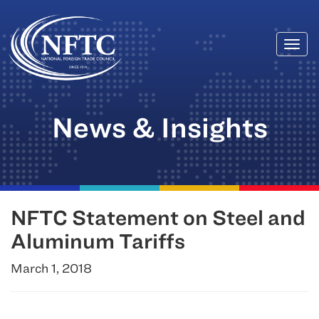
Togg
Skip
navi
to
content
News & Insights
NFTC Statement on Steel and
Aluminum Tariffs
March 1, 2018