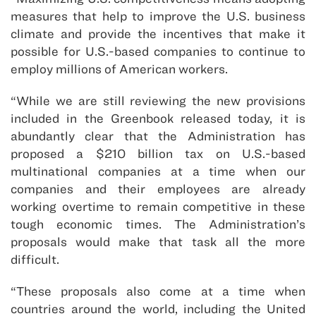
measures that help to improve the U.S. business
climate and provide the incentives that make it
possible for U.S.-based companies to continue to
employ millions of American workers.
“While we are still reviewing the new provisions
included in the Greenbook released today, it is
abundantly clear that the Administration has
proposed a $210 billion tax on U.S.-based
multinational companies at a time when our
companies and their employees are already
working overtime to remain competitive in these
tough economic times. The Administration’s
proposals would make that task all the more
difficult.
“These proposals also come at a time when
countries around the world, including the United