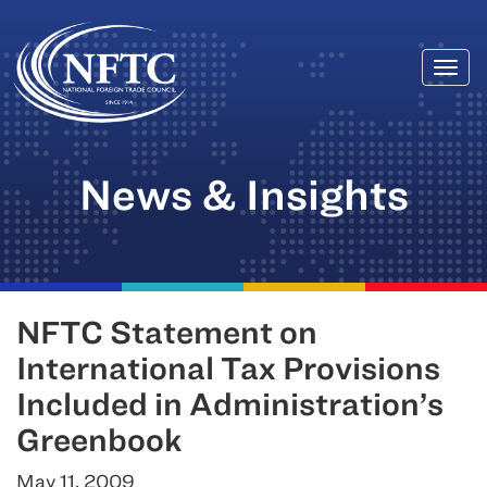
Togg
Skip
navi
to
content
News & Insights
NFTC Statement on
International Tax Provisions
Included in Administration’s
Greenbook
May 11, 2009