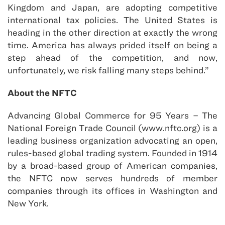
Kingdom and Japan, are adopting competitive
international tax policies. The United States is
heading in the other direction at exactly the wrong
time. America has always prided itself on being a
step ahead of the competition, and now,
unfortunately, we risk falling many steps behind.”
About the NFTC
Advancing Global Commerce for 95 Years – The
National Foreign Trade Council (www.nftc.org) is a
leading business organization advocating an open,
rules-based global trading system. Founded in 1914
by a broad-based group of American companies,
the NFTC now serves hundreds of member
companies through its offices in Washington and
New York.