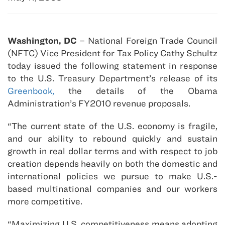
Washington, DC
– National Foreign Trade Council
(NFTC) Vice President for Tax Policy Cathy Schultz
today issued the following statement in response
to the U.S. Treasury Department’s release of its
Greenbook,
the details of the Obama
Administration’s FY2010 revenue proposals.
“The current state of the U.S. economy is fragile,
and our ability to rebound quickly and sustain
growth in real dollar terms and with respect to job
creation depends heavily on both the domestic and
international policies we pursue to make U.S.-
based multinational companies and our workers
more competitive.
“Maximizing U.S. competitiveness means adopting