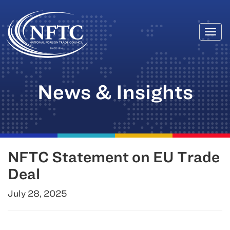
Togg
Skip
navi
to
content
News & Insights
NFTC Statement on EU Trade
Deal
July 28, 2025