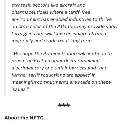
strategic sectors like aircraft and
pharmaceuticals where a tariff-free
environment has enabled industries to thrive
on both sides of the Atlantic, may provide short
term gains but will leave us isolated from a
major ally and erode trust long term.
“We hope the Administration will continue to
press the EU to dismantle its remaining
discriminatory and unfair barriers and that
further tariff reductions are applied if
meaningful commitments are made on these
issues.”
###
About the NFTC