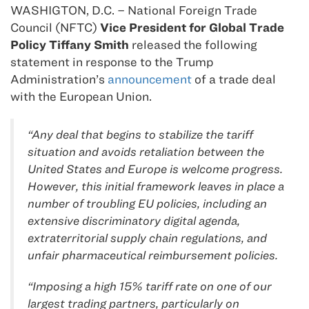
WASHIGTON, D.C. – National Foreign Trade
Council (NFTC)
Vice President for Global Trade
Policy Tiffany Smith
released the following
statement in response to the Trump
Administration’s
announcement
of a trade deal
with the European Union.
“Any deal that begins to stabilize the tariff
situation and avoids retaliation between the
United States and Europe is welcome progress.
However, this initial framework leaves in place a
number of troubling EU policies, including an
extensive discriminatory digital agenda,
extraterritorial supply chain regulations, and
unfair pharmaceutical reimbursement policies.
“Imposing a high 15% tariff rate on one of our
largest trading partners, particularly on