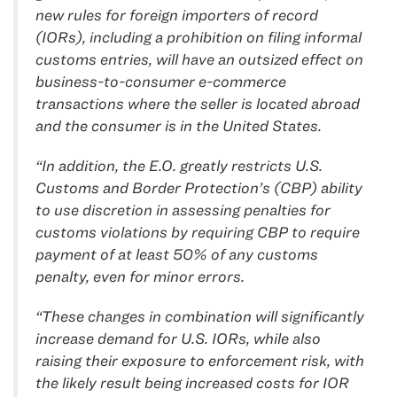
new rules for foreign importers of record
(IORs), including a prohibition on filing informal
customs entries, will have an outsized effect on
business-to-consumer e-commerce
transactions where the seller is located abroad
and the consumer is in the United States.
“In addition, the E.O. greatly restricts U.S.
Customs and Border Protection’s (CBP) ability
to use discretion in assessing penalties for
customs violations by requiring CBP to require
payment of at least 50% of any customs
penalty, even for minor errors.
“These changes in combination will significantly
increase demand for U.S. IORs, while also
raising their exposure to enforcement risk, with
the likely result being increased costs for IOR