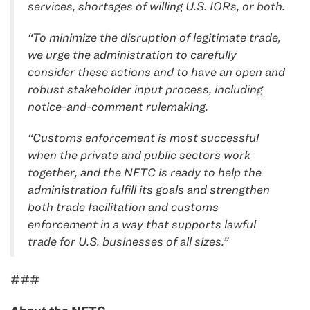
services, shortages of willing U.S. IORs, or both.
“To minimize the disruption of legitimate trade,
we urge the administration to carefully
consider these actions and to have an open and
robust stakeholder input process, including
notice-and-comment rulemaking.
“Customs enforcement is most successful
when the private and public sectors work
together, and the NFTC is ready to help the
administration fulfill its goals and strengthen
both trade facilitation and customs
enforcement in a way that supports lawful
trade for U.S. businesses of all sizes.”
###