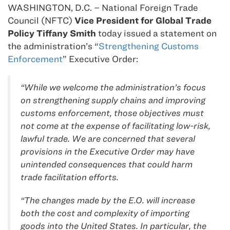
WASHINGTON, D.C. – National Foreign Trade
Council (NFTC)
Vice President for Global Trade
Policy Tiffany Smith
today issued a statement on
the administration’s “
Strengthening Customs
Enforcement
” Executive Order:
“While we welcome the administration’s focus
on strengthening supply chains and improving
customs enforcement, those objectives must
not come at the expense of facilitating low-risk,
lawful trade. We are concerned that several
provisions in the Executive Order may have
unintended consequences that could harm
trade facilitation efforts.
“The changes made by the E.O. will increase
both the cost and complexity of importing
goods into the United States. In particular, the