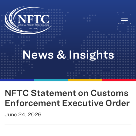
Togg
Skip
navi
to
content
News & Insights
NFTC Statement on Customs
Enforcement Executive Order
June 24, 2026