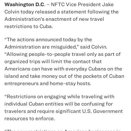
Washington D.C
. – NFTC Vice President Jake
Colvin today released a statement following the
Administration’s enactment of new travel
restrictions to Cuba.
“The actions announced today by the
Administration are misguided,” said Colvin.
“Allowing people-to-people travel only as part of
organized trips will limit the contact that
Americans can have with everyday Cubans on the
island and take money out of the pockets of Cuban
entrepreneurs and home-stay hosts.
“Restrictions on engaging while traveling with
individual Cuban entities will be confusing for
travelers and require significant U.S. Government
resources to enforce.