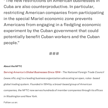
“The new restrictions on American businesses in
Cuba are also counterproductive. In particular,
restricting American companies from participating
in the special Mariel economic zone prevents
Americans from engaging in a fledgling economic
experiment by the Cuban government that could
potentially benefit Cuban workers and the Cuban
people.”
###
About the NFTC
Serving America’s Global Businesses Since 1914
– The National Foreign Trade Council
(www.nftc.org) is a leading business organization advocating an open, rules- based
global trading system. Founded in 1914 by a broad-based group of American
companies, the NFTC now serves hundreds of member companies through its offices
in Washington and New York.
Follow us on: