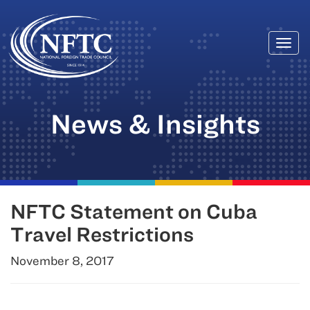
Togg
Skip
navi
to
content
News & Insights
NFTC Statement on Cuba
Travel Restrictions
November 8, 2017