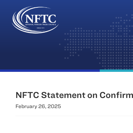
Skip
to
content
NFTC Statement on Confirma
February 26, 2025