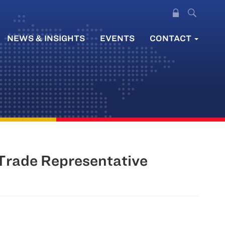
NEWS & INSIGHTS
EVENTS
CONTACT
Trade Representative