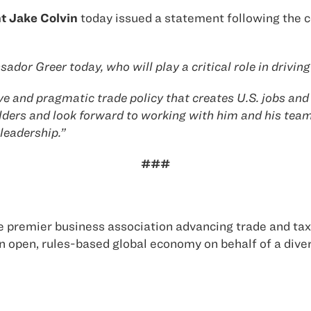
t Jake Colvin
today issued a statement following the 
ador Greer today, who will play a critical role in drivi
e and pragmatic trade policy that creates U.S. jobs and 
ders and look forward to working with him and his team
leadership.”
###
 premier business association advancing trade and tax 
 open, rules-based global economy on behalf of a div