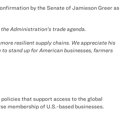
confirmation by the Senate of Jamieson Greer as
ng the Administration’s trade agenda.
more resilient supply chains. We appreciate his
 to stand up for American businesses, farmers
policies that support access to the global
erse membership of U.S.-based businesses.