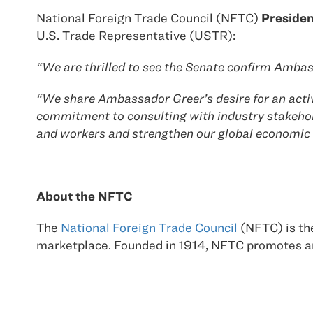
National Foreign Trade Council (NFTC)
Presiden
U.S. Trade Representative (USTR):
“We are thrilled to see the Senate confirm Ambass
“We share Ambassador Greer’s desire for an activ
commitment to consulting with industry stakehol
and workers and strengthen our global economic 
About the NFTC
The
National Foreign Trade Council
(NFTC) is the
marketplace. Founded in 1914, NFTC promotes an