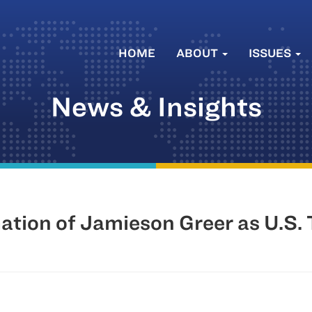
HOME
ABOUT
ISSUES
News & Insights
tion of Jamieson Greer as U.S. 