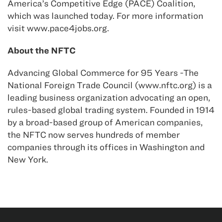
America’s Competitive Edge (PACE) Coalition,
which was launched today. For more information
visit www.pace4jobs.org.
About the NFTC
Advancing Global Commerce for 95 Years -The
National Foreign Trade Council (www.nftc.org) is a
leading business organization advocating an open,
rules-based global trading system. Founded in 1914
by a broad-based group of American companies,
the NFTC now serves hundreds of member
companies through its offices in Washington and
New York.