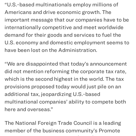
“U.S.-based multinationals employ millions of
Americans and drive economic growth. The
important message that our companies have to be
internationally competitive and meet worldwide
demand for their goods and services to fuel the
U.S. economy and domestic employment seems to
have been lost on the Administration.
“We are disappointed that today’s announcement
did not mention reforming the corporate tax rate,
which is the second highest in the world. The tax
provisions proposed today would just pile on an
additional tax, jeopardizing U.S.-based
multinational companies’ ability to compete both
here and overseas.”
The National Foreign Trade Council is a leading
member of the business community’s Promote