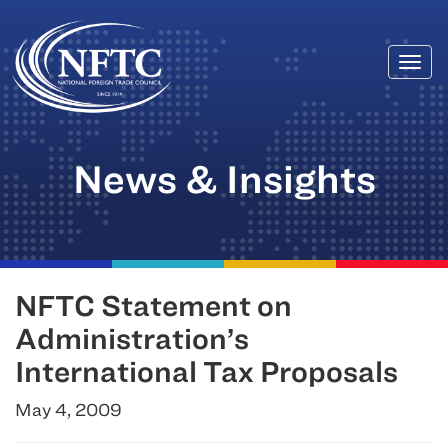
Togg
Skip
navi
to
content
News & Insights
NFTC Statement on
Administration’s
International Tax Proposals
May 4, 2009