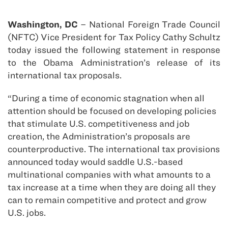
Washington, DC
– National Foreign Trade Council
(NFTC) Vice President for Tax Policy Cathy Schultz
today issued the following statement in response
to the Obama Administration’s release of its
international tax proposals.
“During a time of economic stagnation when all
attention should be focused on developing policies
that stimulate U.S. competitiveness and job
creation, the Administration’s proposals are
counterproductive. The international tax provisions
announced today would saddle U.S.-based
multinational companies with what amounts to a
tax increase at a time when they are doing all they
can to remain competitive and protect and grow
U.S. jobs.