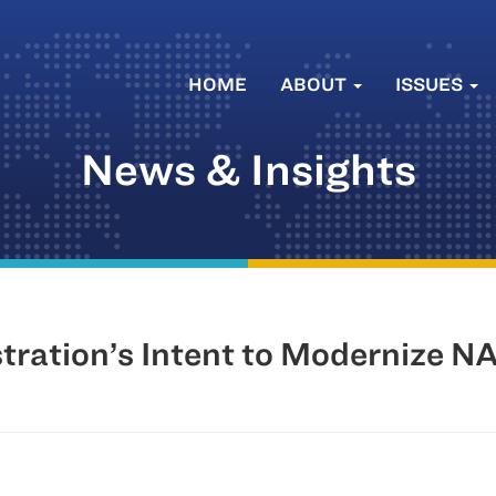
HOME
ABOUT
ISSUES
News & Insights
ration’s Intent to Modernize 