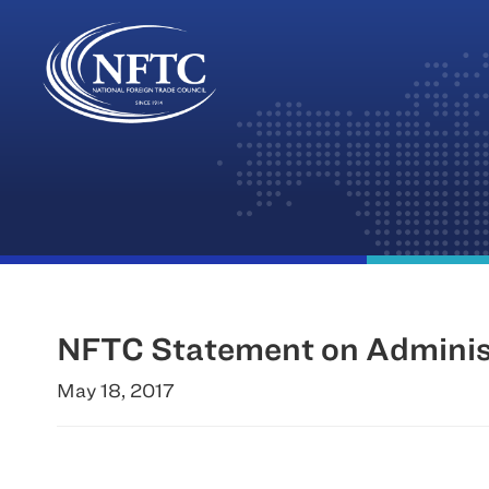
Skip
to
content
NFTC Statement on Administ
May 18, 2017