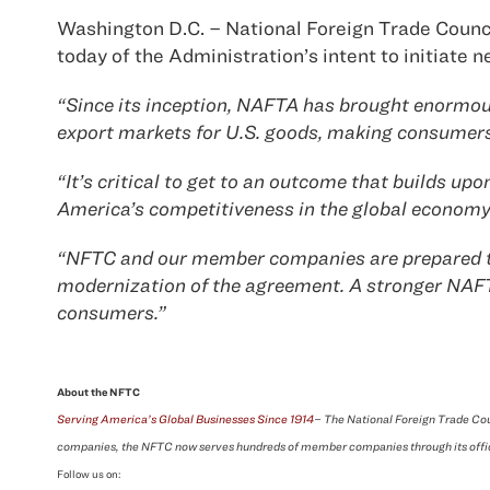
Washington D.C. – National Foreign Trade Counci
today of the Administration’s intent to initiat
“Since its inception, NAFTA has brought enormous
export markets for U.S. goods, making consumers 
“It’s critical to get to an outcome that builds 
America’s competitiveness in the global economy
“NFTC and our member companies are prepared to w
modernization of the agreement. A stronger NAFTA 
consumers.”
About the NFTC
Serving America’s Global Businesses Since 1914
– The National Foreign Trade Cou
companies, the NFTC now serves hundreds of member companies through its offi
Follow us on: