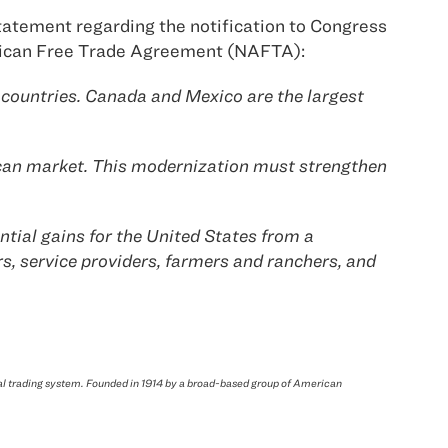
tatement regarding the notification to Congress
merican Free Trade Agreement (NAFTA):
 countries. Canada and Mexico are the largest
rican market. This modernization must strengthen
tial gains for the United States from a
s, service providers, farmers and ranchers, and
bal trading system. Founded in 1914 by a broad-based group of American