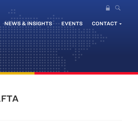
NEWS & INSIGHTS
EVENTS
CONTACT
NAFTA