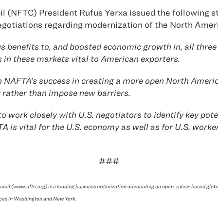
l (NFTC) President Rufus Yerxa issued the following s
e negotiations regarding modernization of the North A
 benefits to, and boosted economic growth in, all three
in these markets vital to American exporters.
upon NAFTA’s success in creating a more open North Ame
 rather than impose new barriers.
ork closely with U.S. negotiators to identify key poten
is vital for the U.S. economy as well as for U.S. worker
###
ncil (www.nftc.org) is a leading business organization advocating an open, rules- based glo
ces in Washington and New York.