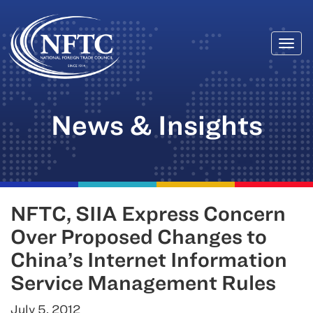
Togg
Skip
navi
to
content
News & Insights
NFTC, SIIA Express Concern
Over Proposed Changes to
China’s Internet Information
Service Management Rules
July 5, 2012