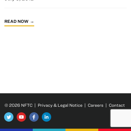
READ NOW
© 2026 NFTC |
Privacy & Legal Notice
|
Careers
|
Contact