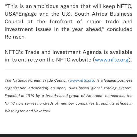
“This is an ambitious agenda that will keep
NFTC
,
USA
*Engage and the U.S.-South Africa Business
Council at the forefront of major trade and
investment issues in the year ahead,” concluded
Reinsch.
NFTC’s Trade and Investment Agenda is available
in its entirety on the NFTC website (
www.nftc.org
).
The National Foreign Trade Council (
www.nftc.org
) is a leading business
organization advocating an open, rules-based global trading system.
Founded in 1914 by a broad-based group of American companies, the
NFTC now serves hundreds of member companies through its offices in
Washington
and
New York
.