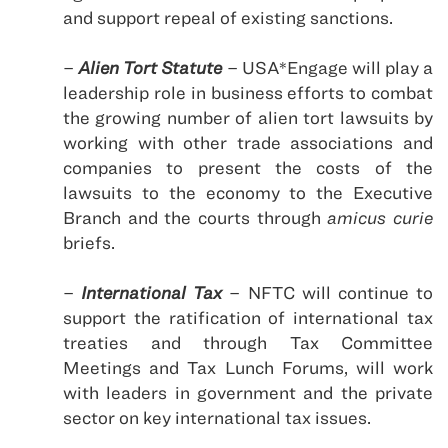
and support repeal of existing sanctions.
–
Alien Tort Statute
– USA*Engage will play a
leadership role in business efforts to combat
the growing number of alien tort lawsuits by
working with other trade associations and
companies to present the costs of the
lawsuits to the economy to the Executive
Branch and the courts through
amicus curie
briefs.
–
International Tax
– NFTC will continue to
support the ratification of international tax
treaties and through Tax Committee
Meetings and Tax Lunch Forums, will work
with leaders in government and the private
sector on key international tax issues.