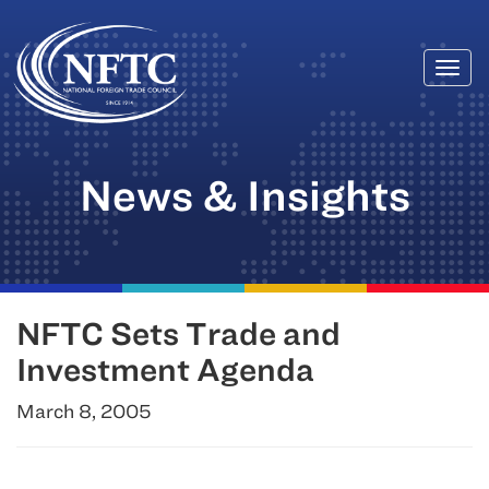
Togg
Skip
navi
to
content
News & Insights
NFTC Sets Trade and
Investment Agenda
March 8, 2005