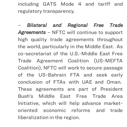
including GATS Mode 4 and tariff and
regulatory transparency.
–
Bilateral and Regional Free Trade
Agreements
– NFTC will continue to support
high quality trade agreements throughout
the world, particularly in the
Middle East
.
As
co-secretariat of the U.S.-Middle East Free
Trade Agreement Coalition (US-MEFTA
Coalition), NFTC will work to secure passage
of the US-Bahrain FTA and seek early
conclusion of FTAs with UAE and
Oman
.
These agreements are part of President
Bush’s Middle East Free Trade Area
Initiative, which will help advance market-
oriented economic reforms and trade
liberalization in the region.