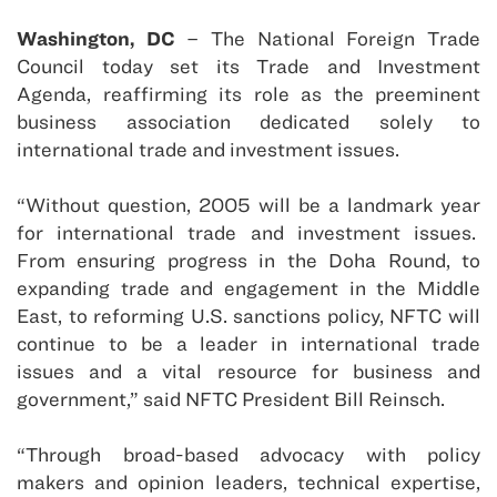
Washington
,
DC
– The National Foreign Trade
Council today set its Trade and Investment
Agenda, reaffirming its role as the preeminent
business association dedicated solely to
international trade and investment issues.
“Without question, 2005 will be a landmark year
for international trade and investment issues.
From ensuring progress in the Doha Round, to
expanding trade and engagement in the Middle
East, to reforming
U.S.
sanctions policy, NFTC will
continue to be a leader in international trade
issues and a vital resource for business and
government,” said NFTC President Bill Reinsch.
“Through broad-based advocacy with policy
makers and opinion leaders, technical expertise,