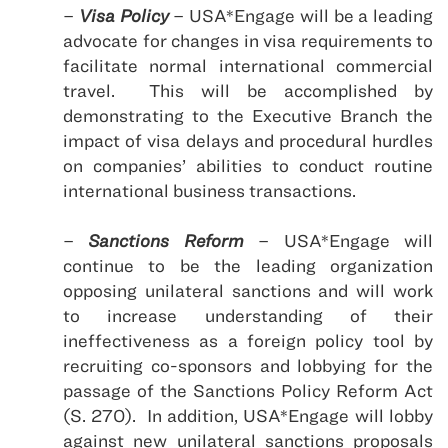
–
Visa Policy
–
USA
*Engage will be a leading
advocate for changes in visa requirements to
facilitate normal international commercial
travel.
This will be accomplished by
demonstrating to the Executive Branch the
impact of visa delays and procedural hurdles
on companies’ abilities to conduct routine
international business transactions.
–
Sanctions Reform
– USA*Engage will
continue to be the leading organization
opposing unilateral sanctions and will work
to increase understanding of their
ineffectiveness as a foreign policy tool by
recruiting co-sponsors and lobbying for the
passage of the Sanctions Policy Reform Act
(S. 270).
In addition,
USA
*Engage will lobby
against new unilateral sanctions proposals