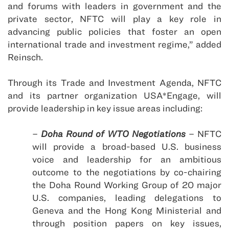
and forums with leaders in government and the
private sector, NFTC will play a key role in
advancing public policies that foster an open
international trade and investment regime,” added
Reinsch.
Through its Trade and Investment Agenda, NFTC
and its partner organization
USA
*Engage, will
provide leadership in key issue areas including:
–
Doha Round of WTO Negotiations
– NFTC
will provide a broad-based U.S. business
voice and leadership for an ambitious
outcome to the negotiations by co-chairing
the Doha Round Working Group of 20 major
U.S. companies, leading delegations to
Geneva and the Hong Kong Ministerial and
through position papers on key issues,