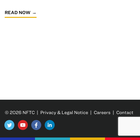
READ NOW
© 2026 NFTC |
Privacy & Legal Notice
|
Careers
|
Contact