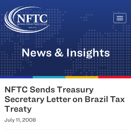
Togg
Skip
navi
to
content
News & Insights
NFTC Sends Treasury
Secretary Letter on Brazil Tax
Treaty
July 11, 2008