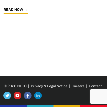
READ NOW
© 2026 NFTC |
Privacy & Legal Notice
|
Careers
|
Contact