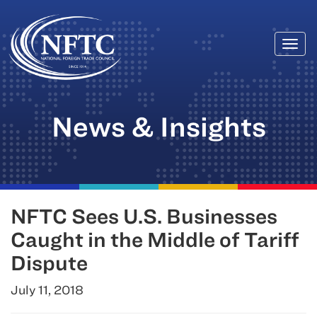
Togg
Skip
navi
to
content
News & Insights
NFTC Sees U.S. Businesses
Caught in the Middle of Tariff
Dispute
July 11, 2018