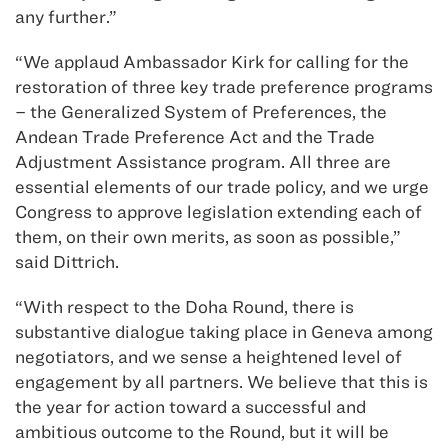
any further.”
“We applaud Ambassador Kirk for calling for the
restoration of three key trade preference programs
– the Generalized System of Preferences, the
Andean Trade Preference Act and the Trade
Adjustment Assistance program. All three are
essential elements of our trade policy, and we urge
Congress to approve legislation extending each of
them, on their own merits, as soon as possible,”
said Dittrich.
“With respect to the Doha Round, there is
substantive dialogue taking place in Geneva among
negotiators, and we sense a heightened level of
engagement by all partners. We believe that this is
the year for action toward a successful and
ambitious outcome to the Round, but it will be