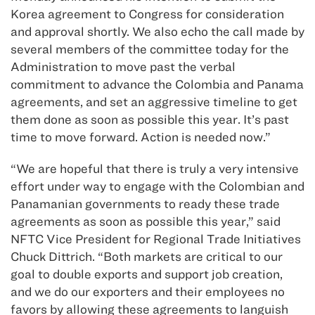
Korea agreement to Congress for consideration
and approval shortly. We also echo the call made by
several members of the committee today for the
Administration to move past the verbal
commitment to advance the Colombia and Panama
agreements, and set an aggressive timeline to get
them done as soon as possible this year. It’s past
time to move forward. Action is needed now.”
“We are hopeful that there is truly a very intensive
effort under way to engage with the Colombian and
Panamanian governments to ready these trade
agreements as soon as possible this year,” said
NFTC Vice President for Regional Trade Initiatives
Chuck Dittrich. “Both markets are critical to our
goal to double exports and support job creation,
and we do our exporters and their employees no
favors by allowing these agreements to languish