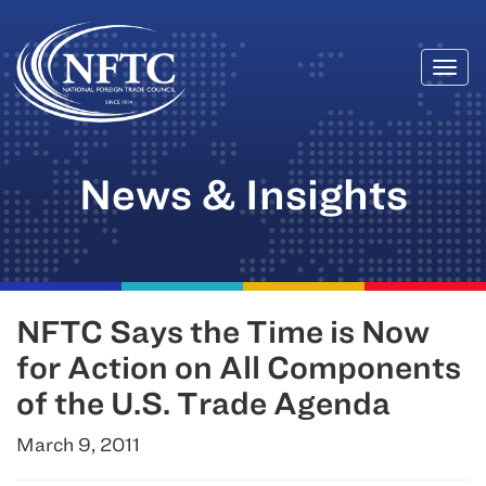
Togg
Skip
navi
to
content
News & Insights
NFTC Says the Time is Now
for Action on All Components
of the U.S. Trade Agenda
March 9, 2011