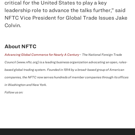
critical for the United States to play a key
leadership role to advance the talks further,” said
NFTC Vice President for Global Trade Issues Jake
Colvin.
About NFTC
Advancing Global Commerce for Nearly A Century
– The National Foreign Trade
Council (www.nftc.org) is a leading business organization advocating an open, rules-
based global trading system. Founded in 1914 by a broad-based group of American
companies, the NFTC now serves hundreds of member companies through its offices
in Washington and New York.
Follow us on: