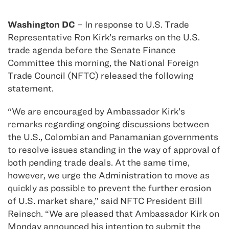
Washington DC
– In response to U.S. Trade
Representative Ron Kirk’s remarks on the U.S.
trade agenda before the Senate Finance
Committee this morning, the National Foreign
Trade Council (NFTC) released the following
statement.
“We are encouraged by Ambassador Kirk’s
remarks regarding ongoing discussions between
the U.S., Colombian and Panamanian governments
to resolve issues standing in the way of approval of
both pending trade deals. At the same time,
however, we urge the Administration to move as
quickly as possible to prevent the further erosion
of U.S. market share,” said NFTC President Bill
Reinsch. “We are pleased that Ambassador Kirk on
Monday announced his intention to submit the