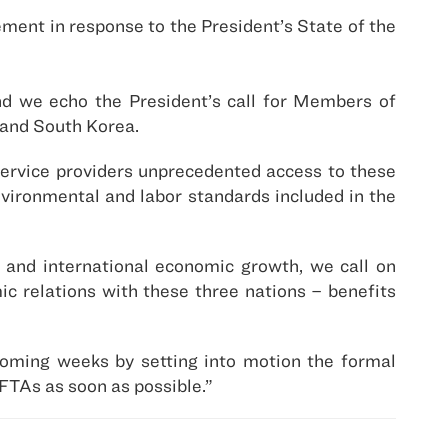
ment in response to the President’s State of the
nd we echo the President’s call for Members of
 and South Korea.
service providers unprecedented access to these
nvironmental and labor standards included in the
 and international economic growth, we call on
ic relations with these three nations – benefits
coming weeks by setting into motion the formal
FTAs as soon as possible.”