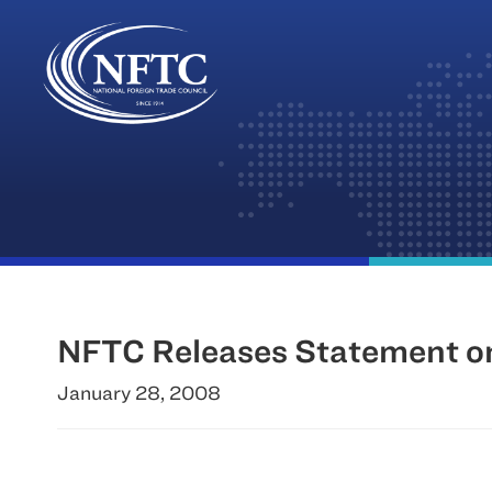
Skip
to
content
NFTC Releases Statement on
January 28, 2008