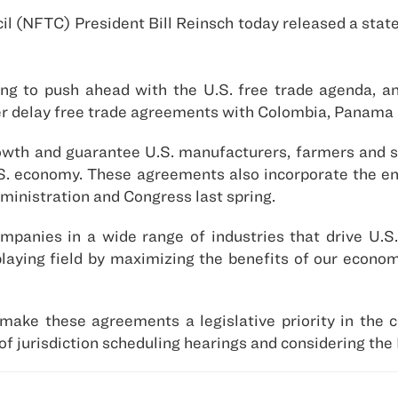
l (NFTC) President Bill Reinsch today released a state
ng to push ahead with the U.S. free trade agenda, a
er delay free trade agreements with Colombia, Panama
rowth and guarantee U.S. manufacturers, farmers and 
U.S. economy. These agreements also incorporate the e
ministration and Congress last spring.
panies in a wide range of industries that drive U.S.
playing field by maximizing the benefits of our econom
ake these agreements a legislative priority in the 
f jurisdiction scheduling hearings and considering the 