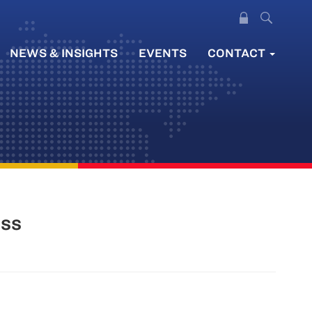
NEWS & INSIGHTS
EVENTS
CONTACT
ess