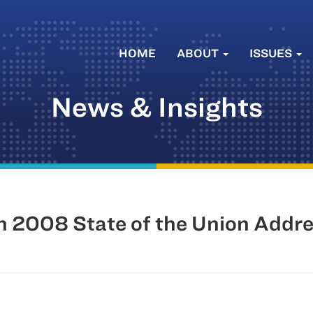
HOME
ABOUT
ISSUES
News & Insights
 2008 State of the Union Addr