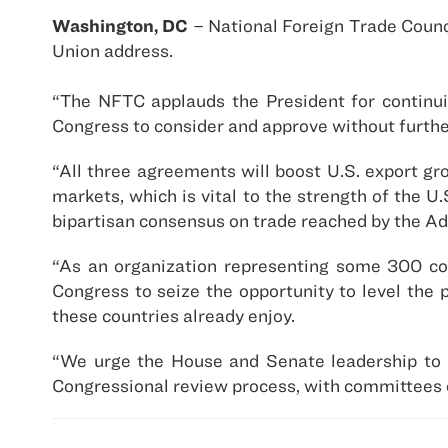
Washington, DC
– National Foreign Trade Counci
Union address.
“The NFTC applauds the President for continui
Congress to consider and approve without furth
“All three agreements will boost U.S. export g
markets, which is vital to the strength of the 
bipartisan consensus on trade reached by the Ad
“As an organization representing some 300 com
Congress to seize the opportunity to level the 
these countries already enjoy.
“We urge the House and Senate leadership to m
Congressional review process, with committees o