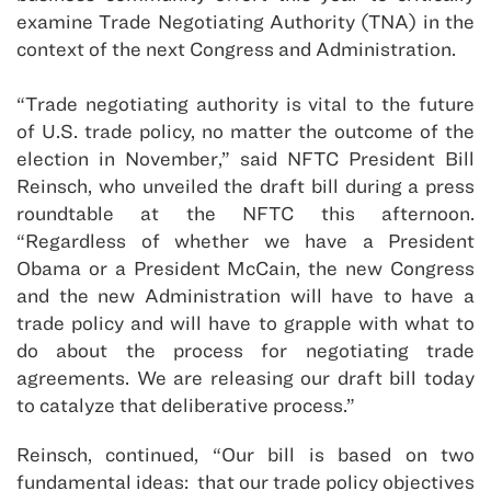
examine Trade Negotiating Authority (TNA) in the
context of the next Congress and Administration.
“Trade negotiating authority is vital to the future
of U.S. trade policy, no matter the outcome of the
election in November,” said NFTC President Bill
Reinsch, who unveiled the draft bill during a press
roundtable at the NFTC this afternoon.
“Regardless of whether we have a President
Obama or a President McCain, the new Congress
and the new Administration will have to have a
trade policy and will have to grapple with what to
do about the process for negotiating trade
agreements. We are releasing our draft bill today
to catalyze that deliberative process.”
Reinsch, continued, “Our bill is based on two
fundamental ideas: that our trade policy objectives