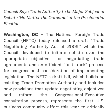
Council Says Trade Authority to be Major Subject of
Debate ‘No Matter the Outcome’ of the Presidential
Election
Washington, DC
– The National Foreign Trade
Council (NFTC) today released a draft “Trade
Negotiating Authority Act of 2009,” which the
Council developed to initiate debate over the
appropriate objectives for negotiating trade
agreements and an efficient “fast track” process
for congressional consideration of implementing
legislation. The NFTC’s draft bill, which builds on
existing Trade Promotion Authority and includes
new provisions that update negotiating objectives
and reform the Congressional-Executive
consultation process, represents the first U.S.
business community effort this year to critically