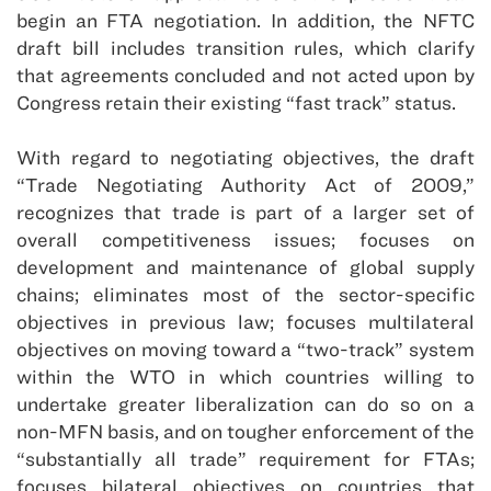
begin an FTA negotiation. In addition, the NFTC
draft bill includes transition rules, which clarify
that agreements concluded and not acted upon by
Congress retain their existing “fast track” status.
With regard to negotiating objectives, the draft
“Trade Negotiating Authority Act of 2009,”
recognizes that trade is part of a larger set of
overall competitiveness issues; focuses on
development and maintenance of global supply
chains; eliminates most of the sector-specific
objectives in previous law; focuses multilateral
objectives on moving toward a “two-track” system
within the WTO in which countries willing to
undertake greater liberalization can do so on a
non-MFN basis, and on tougher enforcement of the
“substantially all trade” requirement for FTAs;
focuses bilateral objectives on countries that