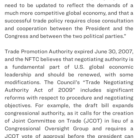
need to be updated to reflect the demands of a
much more competitive global economy, and that a
successful trade policy requires close consultation
and cooperation between the President and the
Congress and between the two political parties.”
Trade Promotion Authority expired June 30, 2007,
and the NFTC believes that negotiating authority is
a fundamental part of U.S. global economic
leadership and should be renewed, with some
modifications. The Council’s “Trade Negotiating
Authority Act of 2009” includes significant
reforms with respect to procedure and negotiating
objectives. For example, the draft bill expands
congressional authority, as it calls for the creation
of Joint Committee on Trade (JCOT) in lieu of a
Congressional Oversight Group and requires a
JCOT vote of approval before the president can