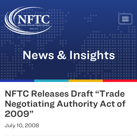
Togg
Skip
navi
to
content
News & Insights
NFTC Releases Draft “Trade
Negotiating Authority Act of
2009”
July 10, 2008