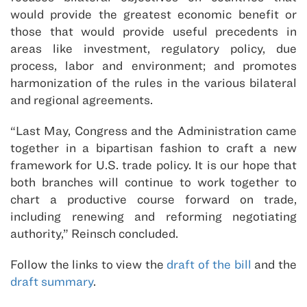
would provide the greatest economic benefit or
those that would provide useful precedents in
areas like investment, regulatory policy, due
process, labor and environment; and promotes
harmonization of the rules in the various bilateral
and regional agreements.
“Last May, Congress and the Administration came
together in a bipartisan fashion to craft a new
framework for U.S. trade policy. It is our hope that
both branches will continue to work together to
chart a productive course forward on trade,
including renewing and reforming negotiating
authority,” Reinsch concluded.
Follow the links to view the
draft of the bill
and the
draft summary
.