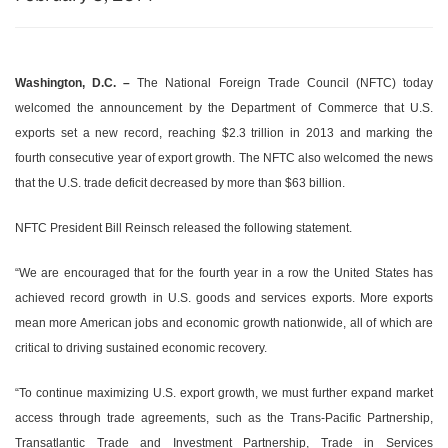
Washington, D.C. –
The National Foreign Trade Council (NFTC) today
welcomed the announcement by the Department of Commerce that U.S.
exports set a new record, reaching $2.3 trillion in 2013 and marking the
fourth consecutive year of export growth. The NFTC also welcomed the news
that the U.S. trade deficit decreased by more than $63 billion.
NFTC President Bill Reinsch released the following statement.
“We are encouraged that for the fourth year in a row the United States has
achieved record growth in U.S. goods and services exports. More exports
mean more American jobs and economic growth nationwide, all of which are
critical to driving sustained economic recovery.
“To continue maximizing U.S. export growth, we must further expand market
access through trade agreements, such as the Trans-Pacific Partnership,
Transatlantic Trade and Investment Partnership, Trade in Services