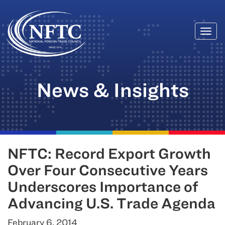
Togg
Skip
navi
to
content
News & Insights
NFTC: Record Export Growth
Over Four Consecutive Years
Underscores Importance of
Advancing U.S. Trade Agenda
February 6, 2014