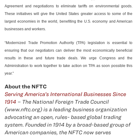
Agreement and negotiations to eliminate tariffs on environmental goods.
These initiatives will give the United States greater access to some of the
largest economies in the world, benefiting the U.S. economy and American
businesses and workers.
“Modernized Trade Promotion Authority (TPA) legislation is essential to
ensuring that our negotiators can deliver the most economically beneficial
results in these and future trade deals. We urge Congress and the
Administration to work together to take action on TPA as soon possible this
year.”
About the NFTC
Serving America’s International Businesses Since
1914
– The National Foreign Trade Council
(www.nftc.org) is a leading business organization
advocating an open, rules- based global trading
system. Founded in 1914 by a broad-based group of
American companies, the NFTC now serves