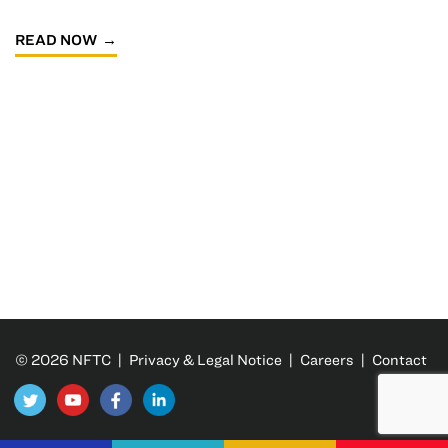
READ NOW
© 2026 NFTC |
Privacy & Legal Notice
|
Careers
|
Contact