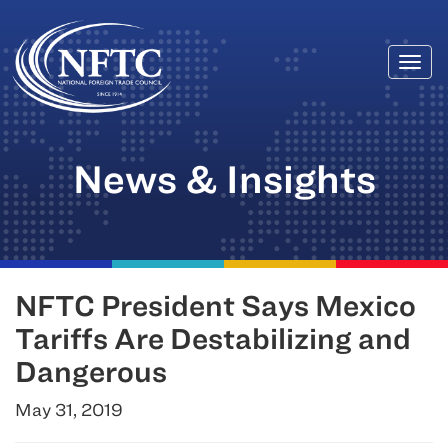
Togg
Skip
navi
to
content
News & Insights
NFTC President Says Mexico
Tariffs Are Destabilizing and
Dangerous
May 31, 2019