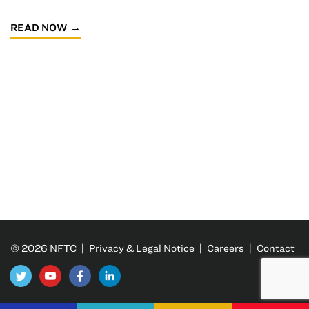
READ NOW
© 2026 NFTC |
Privacy & Legal Notice
|
Careers
|
Contact