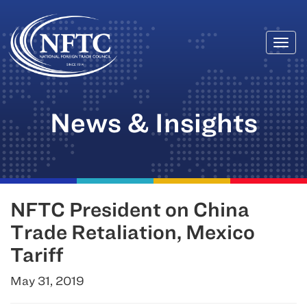
Togg
Skip
navi
to
content
News & Insights
NFTC President on China
Trade Retaliation, Mexico
Tariff
May 31, 2019