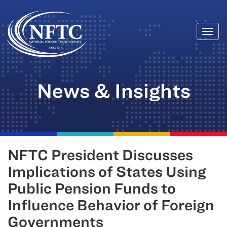
Togg
Skip
navi
to
content
News & Insights
NFTC President Discusses
Implications of States Using
Public Pension Funds to
Influence Behavior of Foreign
Governments