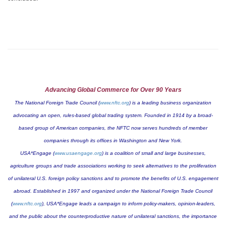
Advancing Global Commerce for Over 90 Years
The National Foreign Trade Council (
www.nftc.org
) is a leading business organization
advocating an open, rules-based global trading system. Founded in 1914 by a broad-
based group of American companies, the NFTC now serves hundreds of member
companies through its offices in
Washington
and
New York
.
USA*Engage (
www.usaengage.org
) is a coalition of small and large businesses,
agriculture groups and trade associations working to seek alternatives to the proliferation
of unilateral U.S. foreign policy sanctions and to promote the benefits of U.S. engagement
abroad. Established in 1997 and organized under the National Foreign Trade Council
(
www.nftc.org
), USA*Engage leads a campaign to inform policy-makers, opinion-leaders,
and the public about the counterproductive nature of unilateral sanctions, the importance