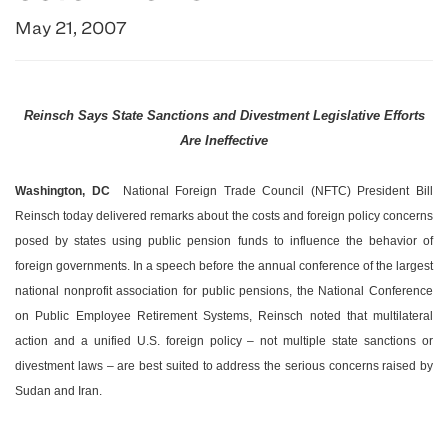
May 21, 2007
Reinsch Says State Sanctions and Divestment Legislative Efforts
Are Ineffective
Washington
,
DC
­ National Foreign Trade Council (NFTC) President Bill
Reinsch today delivered remarks about the costs and foreign policy concerns
posed by states using public pension funds to influence the behavior of
foreign governments. In a speech before the annual conference of the largest
national nonprofit association for public pensions, the National Conference
on Public Employee Retirement Systems, Reinsch noted that multilateral
action and a unified
U.S.
foreign policy – not multiple state sanctions or
divestment laws – are best suited to address the serious concerns raised by
Sudan
and
Iran
.