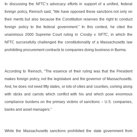
In discussing the NFTC’s advocacy efforts in support of a unified, federal
foreign policy, Reinsch said, “We have opposed these sanctions not only on
their merits but also because the Constitution reserves the right to conduct
foreign policy to the federal government.” In this context, he cited the
unanimous 2000 Supreme Court ruling in
Crosby v. NFTC
, in which the
NFTC successfully challenged the constitutionality of a
Massachusetts
law
prohibiting procurement contracts to companies doing business in
Burma
.
According to Reinsch, “The essence of their ruling was that the President
makes foreign policy, not the legislature and the governor of
Massachusetts
.
And, he does not need fifty states, or lots of cities and counties, coming along
with sticks and carrots which conflict with his and which pose enormous
compliance burdens on the primary victims of sanctions –
U.S.
companies,
banks and asset managers.”
While the
Massachusetts
sanctions prohibited the state government from