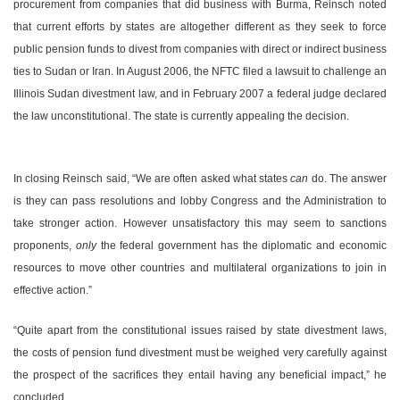
procurement from companies that did business with
Burma
, Reinsch noted
that current efforts by states are altogether different as they seek to force
public pension funds to divest from companies with direct or indirect business
ties to
Sudan
or
Iran
. In August 2006, the NFTC filed a lawsuit to challenge an
Illinois Sudan divestment law, and in February 2007 a federal judge declared
the law unconstitutional. The state is currently appealing the decision.
In closing Reinsch said, “We are often asked what states
can
do. The answer
is they can pass resolutions and lobby Congress and the Administration to
take stronger action. However unsatisfactory this may seem to sanctions
proponents,
only
the federal government has the diplomatic and economic
resources to move other countries and multilateral organizations to join in
effective action.”
“Quite apart from the constitutional issues raised by state divestment laws,
the costs of pension fund divestment must be weighed very carefully against
the prospect of the sacrifices they entail having any beneficial impact,” he
concluded.