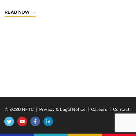
READ NOW
© 2026 NFTC |
Privacy & Legal Notice
|
Careers
|
Contact