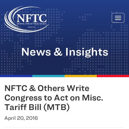
Togg
Skip
navi
to
content
News & Insights
NFTC & Others Write
Congress to Act on Misc.
Tariff Bill (MTB)
April 20, 2016