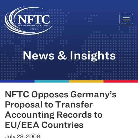
Togg
Skip
navi
to
content
News & Insights
NFTC Opposes Germany’s
Proposal to Transfer
Accounting Records to
EU/EEA Countries
July 23, 2008