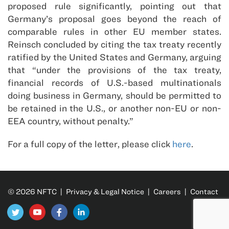
proposed rule significantly, pointing out that
Germany’s proposal goes beyond the reach of
comparable rules in other EU member states.
Reinsch concluded by citing the tax treaty recently
ratified by the United States and Germany, arguing
that “under the provisions of the tax treaty,
financial records of U.S.-based multinationals
doing business in Germany, should be permitted to
be retained in the U.S., or another non-EU or non-
EEA country, without penalty.”
For a full copy of the letter, please click
here
.
© 2026 NFTC |
Privacy & Legal Notice
|
Careers
|
Contact