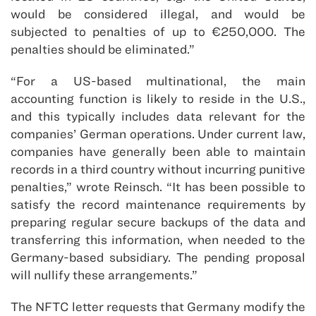
would be considered illegal, and would be
subjected to penalties of up to €250,000. The
penalties should be eliminated.”
“For a US-based multinational, the main
accounting function is likely to reside in the U.S.,
and this typically includes data relevant for the
companies’ German operations. Under current law,
companies have generally been able to maintain
records in a third country without incurring punitive
penalties,” wrote Reinsch. “It has been possible to
satisfy the record maintenance requirements by
preparing regular secure backups of the data and
transferring this information, when needed to the
Germany-based subsidiary. The pending proposal
will nullify these arrangements.”
The NFTC letter requests that Germany modify the