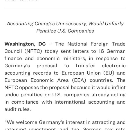
Accounting Changes Unnecessary, Would Unfairly
Penalize U.S. Companies
Washington, DC
– The National Foreign Trade
Council (NFTC) today sent letters to 16 German
finance and economic ministers, in response to
Germany’s proposal to transfer electronic
accounting records to European Union (EU) and
European Economic Area (EEA) countries. The
NFTC opposes the proposal because it would inflict
undue penalties on U.S. companies already acting
in compliance with international accounting and
audit rules.
“We welcome Germany’s interest in attracting and
retaining investment and the German tax rate