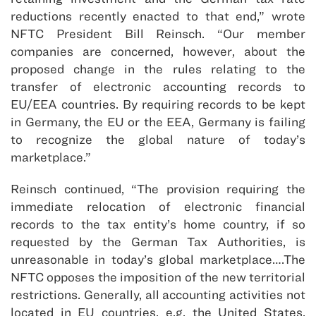
reductions recently enacted to that end,” wrote
NFTC President Bill Reinsch. “Our member
companies are concerned, however, about the
proposed change in the rules relating to the
transfer of electronic accounting records to
EU/EEA countries. By requiring records to be kept
in Germany, the EU or the EEA, Germany is failing
to recognize the global nature of today’s
marketplace.”
Reinsch continued, “The provision requiring the
immediate relocation of electronic financial
records to the tax entity’s home country, if so
requested by the German Tax Authorities, is
unreasonable in today’s global marketplace….The
NFTC opposes the imposition of the new territorial
restrictions. Generally, all accounting activities not
located in EU countries, e.g. the United States,