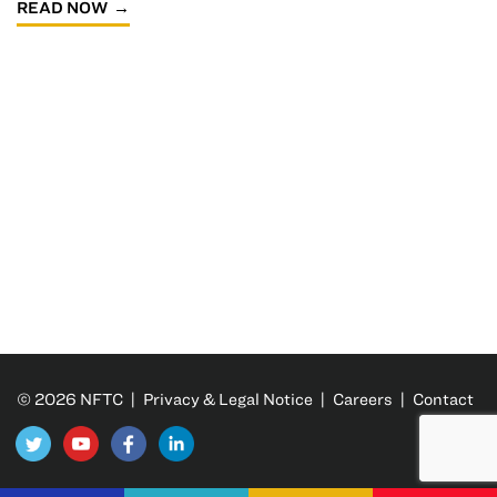
READ NOW
© 2026 NFTC |
Privacy & Legal Notice
|
Careers
|
Contact