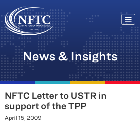
Togg
Skip
navi
to
content
News & Insights
NFTC Letter to USTR in
support of the TPP
April 15, 2009