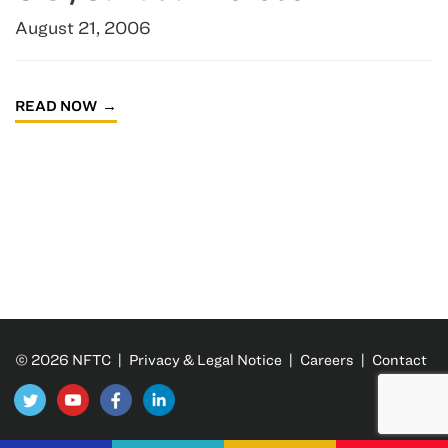
August 21, 2006
READ NOW
© 2026 NFTC |
Privacy & Legal Notice
|
Careers
|
Contact