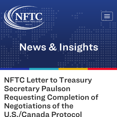
Togg
Skip
navi
to
content
News & Insights
NFTC Letter to Treasury
Secretary Paulson
Requesting Completion of
Negotiations of the
U.S./Canada Protocol