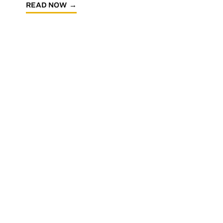
READ NOW