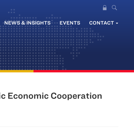
NEWS & INSIGHTS
EVENTS
CONTACT
fic Economic Cooperation