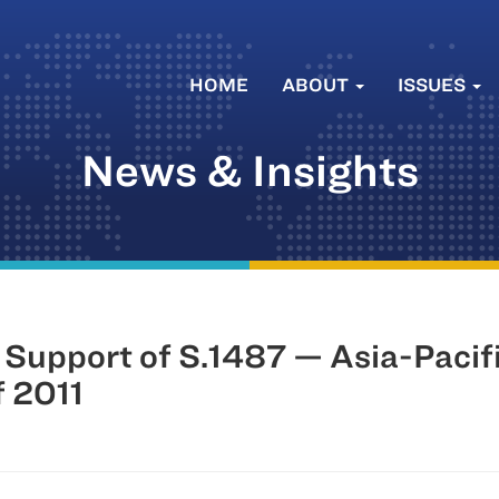
HOME
ABOUT
ISSUES
News & Insights
n Support of S.1487 — Asia-Paci
f 2011