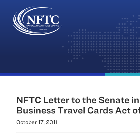
Skip
to
content
NFTC Letter to the Senate i
Business Travel Cards Act o
October 17, 2011