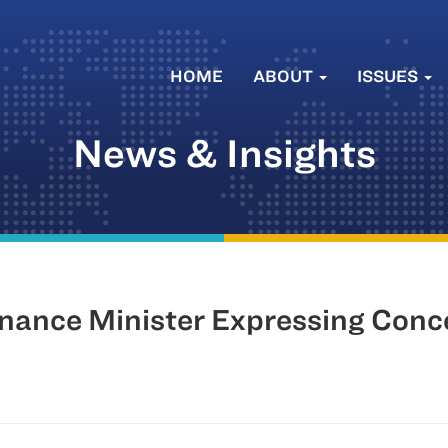
HOME
ABOUT
ISSUES
News & Insights
Finance Minister Expressing Con