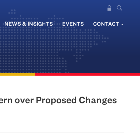
NEWS & INSIGHTS
EVENTS
CONTACT
cern over Proposed Changes