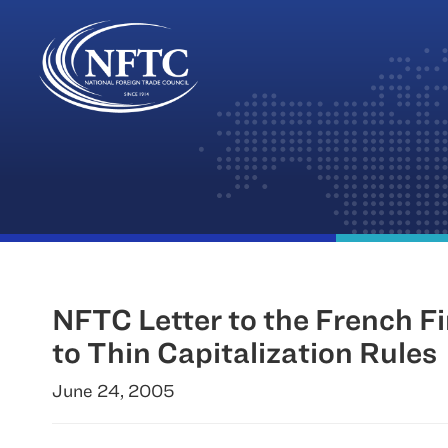
Skip
to
content
NFTC Letter to the French 
to Thin Capitalization Rules
June 24, 2005