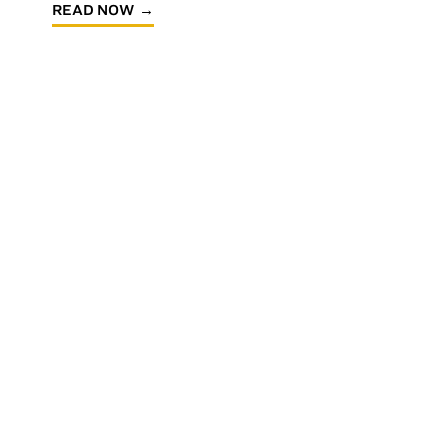
READ NOW