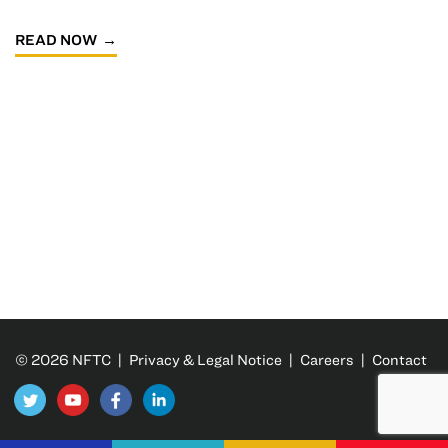
READ NOW
© 2026 NFTC |
Privacy & Legal Notice
|
Careers
|
Contact