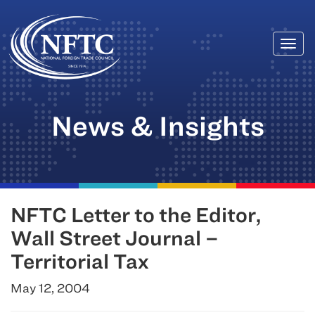
Togg
Skip
navi
to
content
News & Insights
NFTC Letter to the Editor,
Wall Street Journal –
Territorial Tax
May 12, 2004