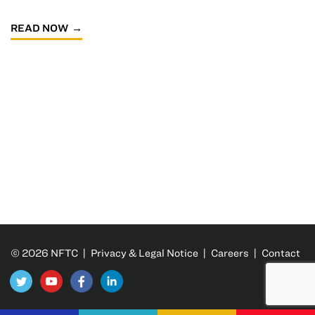
READ NOW
© 2026 NFTC |
Privacy & Legal Notice
|
Careers
|
Contact