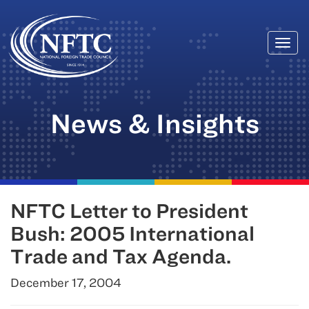
Togg
Skip
navi
to
content
News & Insights
NFTC Letter to President
Bush: 2005 International
Trade and Tax Agenda.
December 17, 2004