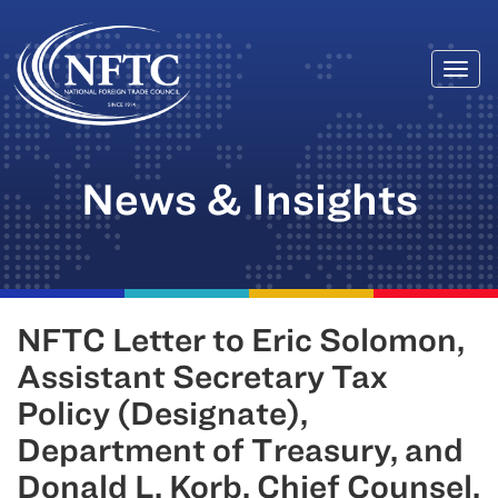
Togg
Skip
navi
to
content
News & Insights
NFTC Letter to Eric Solomon,
Assistant Secretary Tax
Policy (Designate),
Department of Treasury, and
Donald L. Korb, Chief Counsel,