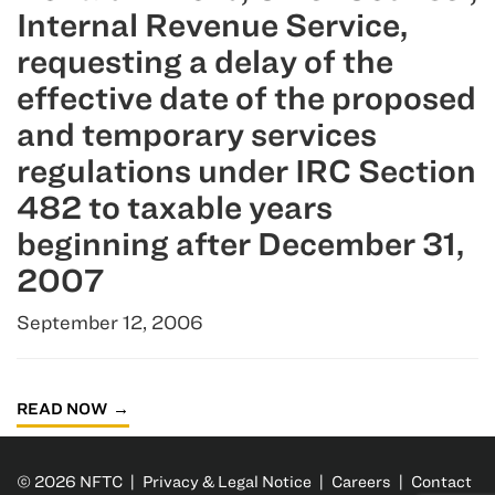
Internal Revenue Service,
requesting a delay of the
effective date of the proposed
and temporary services
regulations under IRC Section
482 to taxable years
beginning after December 31,
2007
September 12, 2006
READ NOW
© 2026 NFTC |
Privacy & Legal Notice
|
Careers
|
Contact