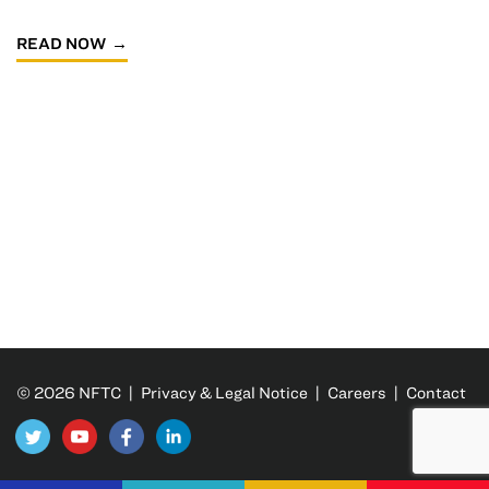
READ NOW
© 2026 NFTC |
Privacy & Legal Notice
|
Careers
|
Contact