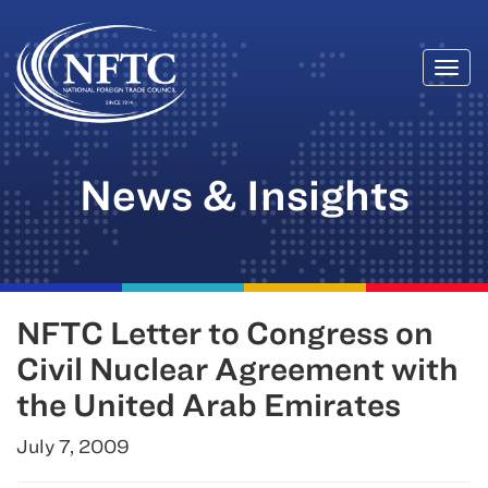
Togg
Skip
navi
to
content
News & Insights
NFTC Letter to Congress on
Civil Nuclear Agreement with
the United Arab Emirates
July 7, 2009