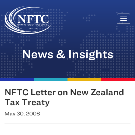
Togg
Skip
navi
to
content
News & Insights
NFTC Letter on New Zealand
Tax Treaty
May 30, 2008