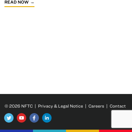
READ NOW
© 2026 NFTC |
Privacy & Legal Notice
|
Careers
|
Contact