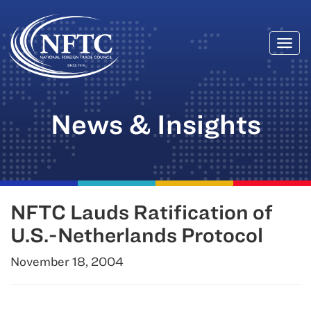
Togg
Skip
navi
to
content
News & Insights
NFTC Lauds Ratification of
U.S.-Netherlands Protocol
November 18, 2004