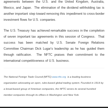
agreements between the U.S. and the United Kingdom, Australia,
Mexico, and Japan. The elimination of the dividend withholding tax is
another important step toward removing this impediment to cross-border
investment flows for U.S. companies.
The U.S. Treasury has achieved remarkable success in the completion
of seven important tax agreements in this session of Congress. That
success has been matched by U.S. Senate Foreign Relations
Committee Chairman Dick Lugar’s leadership as he has guided them
through ratification. The NFTC praises their commitment to the
international competitiveness of U.S. business.
The National Foreign Trade Council (NFTC)
www.nftc.org
is a leading business
organization advocating an open, rules-based global trading system. Founded in 1914 by
a broad-based group of American companies, the NFTC serves its several hundred
member companies through its offices in Washington and New York.