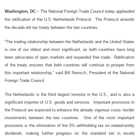
Washington, DC
– The National Foreign Trade Council today applauded
the ratification of the U.S.-Netherlands Protocol. The Protocol amends
the decade-old tax treaty between the two countries.
“The trading relationship between the Netherlands and the United States
is one of our oldest and most significant, as both countries have long
been advocates of open markets and expanded free trade. Ratification
of the treaty ensures that both countries will continue to prosper from
this important relationship,” said Bill Reinsch, President of the National
Foreign Trade Council.
The Netherlands is the third largest investor in the U.S., and is also a
significant importer of U.S. goods and services. Important provisions in
the Protocol are expected to enhance the already vigorous cross- border
investments between the two countries. One of the most important
provisions is the elimination of the 5% withholding tax on related-entity
dividends, making further progress on the standard set in recent