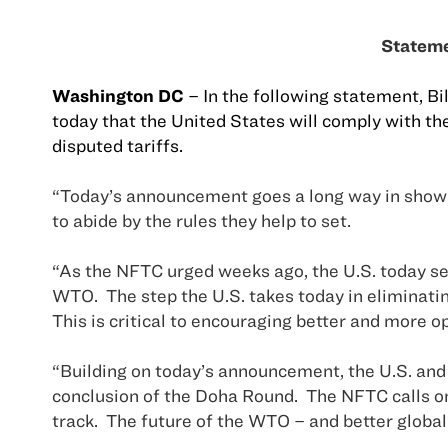
Stateme
Washington
DC
– In the following statement, Bi
today that the
United States
will comply with the
disputed tariffs.
“Today’s announcement goes a long way in showi
to abide by the rules they help to set.
“As the NFTC urged weeks ago, the
U.S.
today se
WTO.
The step the
U.S.
takes today in eliminatin
This is critical to encouraging better and more o
“Building on today’s announcement, the
U.S.
and 
conclusion of the Doha Round.
The NFTC calls 
track.
The future of the WTO – and better global 