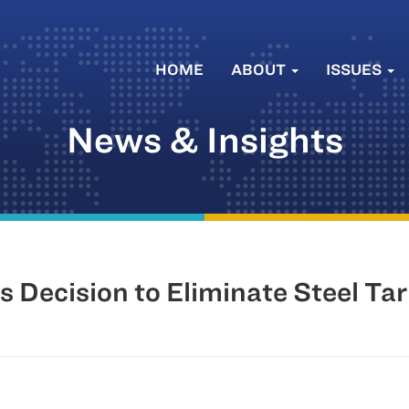
HOME
ABOUT
ISSUES
News & Insights
 Decision to Eliminate Steel Tar