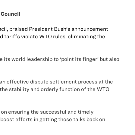
 Council
uncil, praised President Bush’s announcement
 tariffs violate WTO rules, eliminating the
its world leadership to ‘point its finger’ but also
 an effective dispute settlement process at the
the stability and orderly function of the WTO.
on ensuring the successful and timely
 boost efforts in getting those talks back on