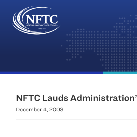
Skip
to
content
NFTC Lauds Administration’s
December 4, 2003