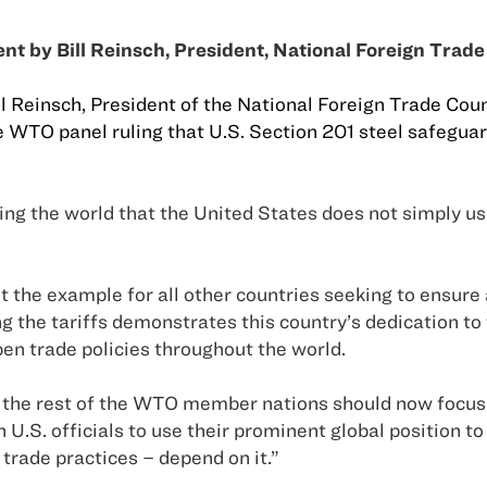
nt by Bill Reinsch, President, National Foreign Trade
ll Reinsch, President of the National Foreign Trade Co
 WTO panel ruling that U.S. Section 201 steel safeguard
ng the world that the
United States
does not simply use 
t the example for all other countries seeking to ensure
g the tariffs demonstrates this country’s dedication to 
pen trade policies throughout the world.
the rest of the WTO member nations should now focus 
on
U.S.
officials to use their prominent global position to
trade practices – depend on it.”