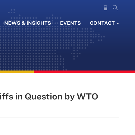
NEWS & INSIGHTS
EVENTS
CONTACT
iffs in Question by WTO