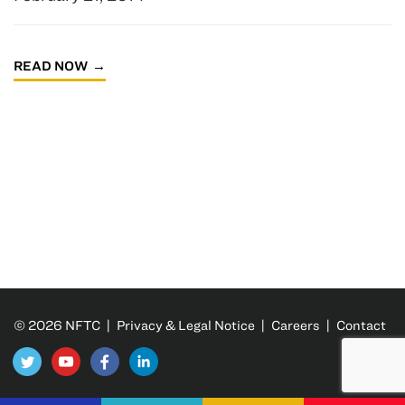
READ NOW
© 2026 NFTC |
Privacy & Legal Notice
|
Careers
|
Contact