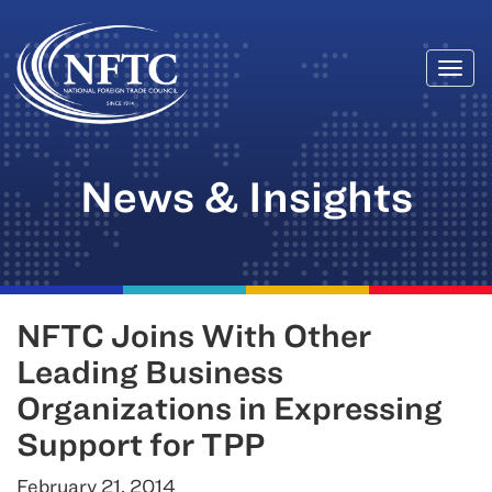
Togg
Skip
navi
to
content
News & Insights
NFTC Joins With Other
Leading Business
Organizations in Expressing
Support for TPP
February 21, 2014