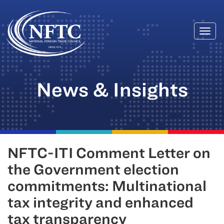
Togg
Skip
navi
to
content
News & Insights
NFTC-ITI Comment Letter on
the Government election
commitments: Multinational
tax integrity and enhanced
tax transparency