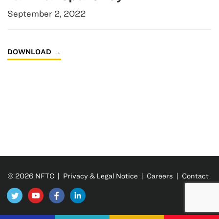
September 2, 2022
DOWNLOAD
© 2026 NFTC |
Privacy & Legal Notice
|
Careers
|
Contact