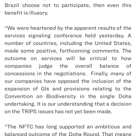
Brazil choose not to participate, then even this
benefit is illusory.
“We were heartened by the apparent results of the
services signaling conference held yesterday. A
number of countries, including the United States,
made some positive, forthcoming comments. The
outcome on services will be critical to how
companies judge the overall balance of
concessions in the negotiations. Finally, many of
our companies have opposed the inclusion of the
expansion of GIs and provisions relating to the
Convention on Biodiversity in the single Doha
undertaking. It is our understanding that a decision
on the TRIPS issues has not yet been made.
“The NFTC has long supported an ambitious and
balanced outcome of the Doha Round. That means