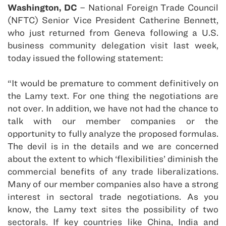
Washington, DC
– National Foreign Trade Council
(NFTC) Senior Vice President Catherine Bennett,
who just returned from Geneva following a U.S.
business community delegation visit last week,
today issued the following statement:
“It would be premature to comment definitively on
the Lamy text. For one thing the negotiations are
not over. In addition, we have not had the chance to
talk with our member companies or the
opportunity to fully analyze the proposed formulas.
The devil is in the details and we are concerned
about the extent to which ‘flexibilities’ diminish the
commercial benefits of any trade liberalizations.
Many of our member companies also have a strong
interest in sectoral trade negotiations. As you
know, the Lamy text sites the possibility of two
sectorals. If key countries like China, India and