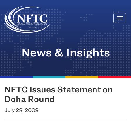
Togg
Skip
navi
to
content
News & Insights
NFTC Issues Statement on
Doha Round
July 28, 2008