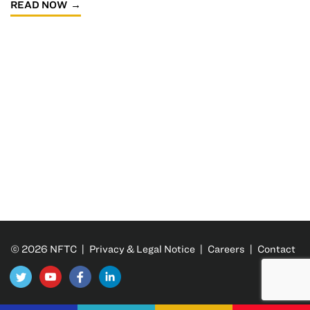
READ NOW
© 2026 NFTC |
Privacy & Legal Notice
|
Careers
|
Contact