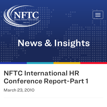
Togg
Skip
navi
to
content
News & Insights
NFTC International HR
Conference Report-Part 1
March 23, 2010