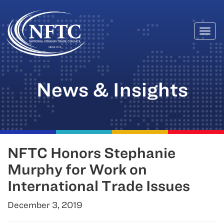
Togg
Skip
navi
to
content
News & Insights
NFTC Honors Stephanie
Murphy for Work on
International Trade Issues
December 3, 2019