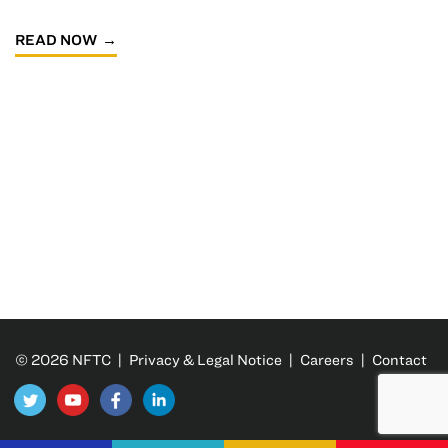
READ NOW
© 2026 NFTC |
Privacy & Legal Notice
|
Careers
|
Contact