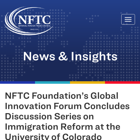
Togg
Skip
navi
to
content
News & Insights
NFTC Foundation’s Global
Innovation Forum Concludes
Discussion Series on
Immigration Reform at the
University of Colorado