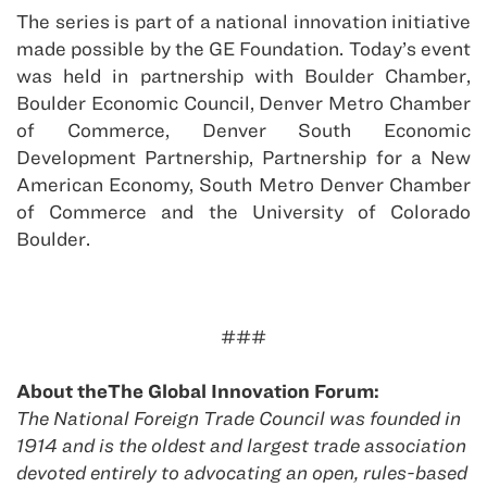
The series is part of a national innovation initiative
made possible by the GE Foundation. Today’s event
was held in partnership with Boulder Chamber,
Boulder Economic Council, Denver Metro Chamber
of Commerce, Denver South Economic
Development Partnership, Partnership for a New
American Economy, South Metro Denver Chamber
of Commerce and the University of Colorado
Boulder.
###
About theThe Global Innovation Forum:
The National Foreign Trade Council was founded in
1914 and is the oldest and largest trade association
devoted entirely to advocating an open, rules-based