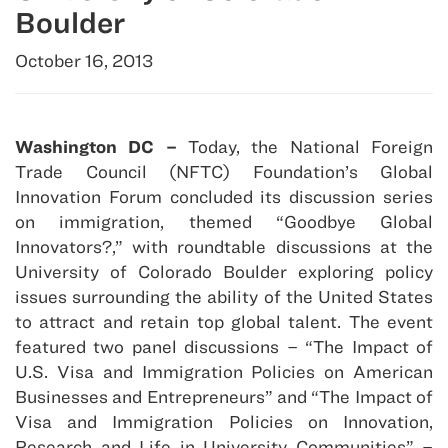
Boulder
October 16, 2013
Washington DC –
Today, the National Foreign
Trade Council (NFTC) Foundation’s Global
Innovation Forum concluded its discussion series
on immigration, themed “Goodbye Global
Innovators?,” with roundtable discussions at the
University of Colorado Boulder exploring policy
issues surrounding the ability of the United States
to attract and retain top global talent. The event
featured two panel discussions – “The Impact of
U.S. Visa and Immigration Policies on American
Businesses and Entrepreneurs” and “The Impact of
Visa and Immigration Policies on Innovation,
Research and Life in University Communities” –