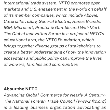
international trade system. NFTC promotes open
markets and U.S. engagement in the world on behalf
of its member companies, which include Abbvie,
Caterpillar, eBay, General Electric, Hanes Brands,
IBM, Microsoft, Procter & Gamble and Wal-Mart.
The Global Innovation Forum is a project of NFTC’s
educational arm, the NFTC Foundation, which
brings together diverse groups of stakeholders to
create a better understanding of how the innovation
ecosystem and public policy can improve the lives
of workers, families and communities
About the NFTC
Advancing Global Commerce for Nearly A Century-
The National Foreign Trade Council (www.nftc.org)
is a leading business organization advocating an