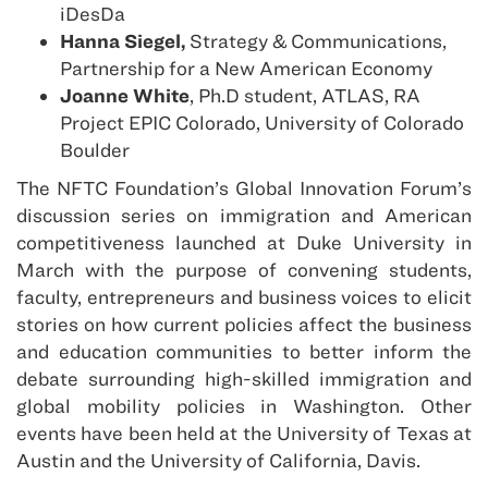
iDesDa
Hanna Siegel,
Strategy & Communications,
Partnership for a New American Economy
Joanne White
, Ph.D student, ATLAS, RA
Project EPIC Colorado, University of Colorado
Boulder
The NFTC Foundation’s Global Innovation Forum’s
discussion series on immigration and American
competitiveness launched at Duke University in
March with the purpose of convening students,
faculty, entrepreneurs and business voices to elicit
stories on how current policies affect the business
and education communities to better inform the
debate surrounding high-skilled immigration and
global mobility policies in Washington. Other
events have been held at the University of Texas at
Austin and the University of California, Davis.