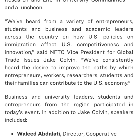
and a luncheon.
“We’ve heard from a variety of entrepreneurs,
students and business and academic leaders
across the country on how U.S. policies on
immigration affect U.S. competitiveness and
innovation,” said NFTC Vice President for Global
Trade Issues Jake Colvin. “We’ve consistently
heard the desire to improve the paths by which
entrepreneurs, workers, researchers, students and
their families can contribute to the U.S. economy.”
Business and university leaders, students and
entrepreneurs from the region participated in
today’s event. In addition to Jake Colvin, speakers
included:
Waleed Abdalati,
Director, Cooperative