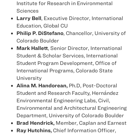
Institute for Research in Environmental
Sciences
Larry Bell
, Executive Director, International
Education, Global CU
Philip P. DiStefano
, Chancellor, University of
Colorado Boulder
Mark Hallett
, Senior Director, International
Student & Scholar Services, International
Student Program Development, Office of
International Programs, Colorado State
University
Alina M. Handorean,
Ph.D, Post-Doctoral
Student and Research Faculty, Hernández
Environmental Engineering Labs, Civil,
Environmental and Architectural Engineering
Department, University of Colorado Boulder
Brad Hendrick,
Member, Caplan and Earnest
Ray Hutchins,
Chief Information Officer,