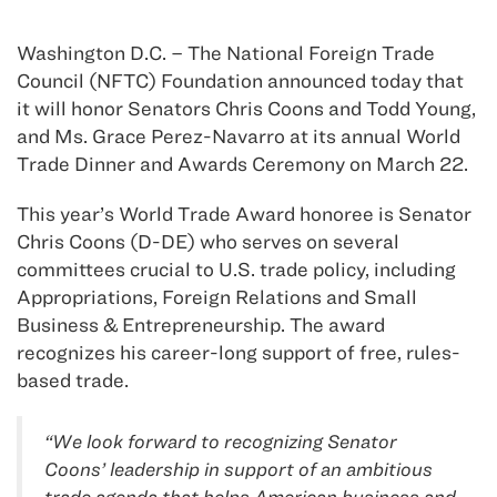
Washington D.C. – The National Foreign Trade
Council (NFTC) Foundation announced today that
it will honor Senators Chris Coons and Todd Young,
and Ms. Grace Perez-Navarro at its annual World
Trade Dinner and Awards Ceremony on March 22.
This year’s World Trade Award honoree is Senator
Chris Coons (D-DE) who serves on several
committees crucial to U.S. trade policy, including
Appropriations, Foreign Relations and Small
Business & Entrepreneurship. The award
recognizes his career-long support of free, rules-
based trade.
“We look forward to recognizing Senator
Coons’ leadership in support of an ambitious
trade agenda that helps American business and