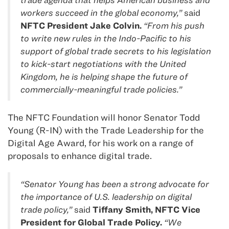
workers succeed in the global economy,”
said
NFTC President Jake Colvin.
“From his push
to write new rules in the Indo-Pacific to his
support of global trade secrets to his legislation
to kick-start negotiations with the United
Kingdom, he is helping shape the future of
commercially-meaningful trade policies.”
The NFTC Foundation will honor Senator Todd
Young (R-IN) with the Trade Leadership for the
Digital Age Award, for his work on a range of
proposals to enhance digital trade.
“Senator Young has been a strong advocate for
the importance of U.S. leadership on digital
trade policy,”
said
Tiffany Smith, NFTC Vice
President for Global Trade Policy.
“We