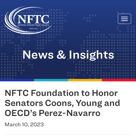
Togg
Skip
navi
to
content
News & Insights
NFTC Foundation to Honor
Senators Coons, Young and
OECD’s Perez-Navarro
March 10, 2023