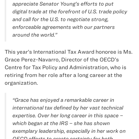
appreciate Senator Young’s efforts to put
digital trade at the forefront of U.S. trade policy
and call for the U.S. to negotiate strong,
enforceable agreements with our partners
around the world.”
This year’s International Tax Award honoree is Ms.
Grace Perez-Navarro, Director of the OECD’s
Centre for Tax Policy and Administration, who is
retiring from her role after a long career at the
organization.
“Grace has enjoyed a remarkable career in
international tax defined by her vast technical
expertise. Over her long career in this space –
which began at the IRS – she has shown
exemplary leadership, especially in her work on
OECD efforts to create certainty for both