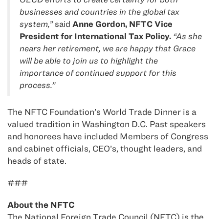
businesses and countries in the global tax
system,”
said
Anne Gordon, NFTC Vice
President for International Tax Policy.
“As she
nears her retirement, we are happy that Grace
will be able to join us to highlight the
importance of continued support for this
process.”
The NFTC Foundation’s World Trade Dinner is a
valued tradition in Washington D.C. Past speakers
and honorees have included Members of Congress
and cabinet officials, CEO’s, thought leaders, and
heads of state.
###
About the NFTC
The National Foreign Trade Council (NFTC) is the