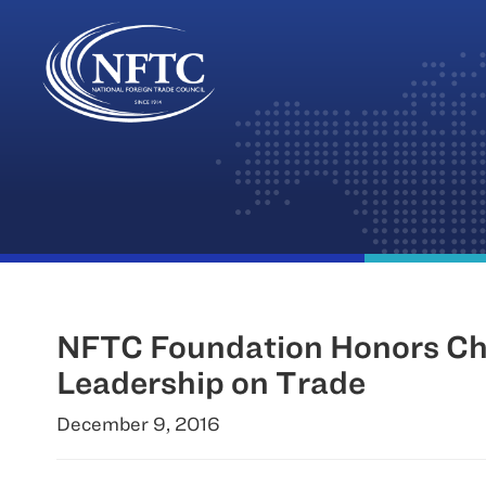
Skip
to
content
NFTC Foundation Honors Cha
Leadership on Trade
December 9, 2016