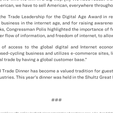
merican, we have to sell American, everywhere througho
e Trade Leadership for the Digital Age Award in recog
business in the internet age, and for raising awarene
ks, Congressman Polis highlighted the importance of fr
der flow of information, and freedom of internet, to all
of access to the global digital and Internet econo
used-cycling business and utilizes e-commerce sites, 
al trade by having a global customer base.”
 Trade Dinner has become a valued tradition for guests
ustries. This year’s dinner was held in the Shultz Great 
###
ncil (www.nftc.org) is a leading business organization advocating an open, rules- based glo