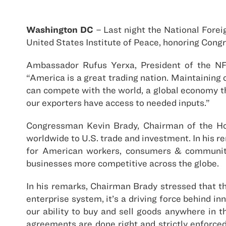
Washington DC
– Last night the National Fore
United States Institute of Peace, honoring Cong
Ambassador Rufus Yerxa, President of the NF
“America is a great trading nation. Maintaining 
can compete with the world, a global economy t
our exporters have access to needed inputs.”
Congressman Kevin Brady, Chairman of the Ho
worldwide to U.S. trade and investment. In his 
for American workers, consumers & communiti
businesses more competitive across the globe.
In his remarks, Chairman Brady stressed that t
enterprise system, it’s a driving force behind i
our ability to buy and sell goods anywhere in t
agreements are done right and strictly enforc