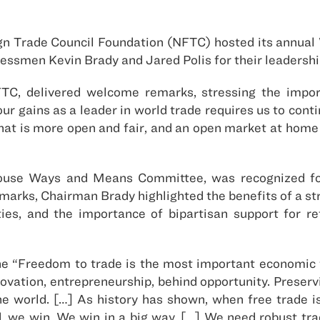
ign Trade Council Foundation (NFTC) hosted its annua
ressmen Kevin Brady and Jared Polis for their leadershi
TC, delivered welcome remarks, stressing the impor
our gains as a leader in world trade requires us to con
hat is more open and fair, and an open market at hom
use Ways and Means Committee, was recognized for
remarks, Chairman Brady highlighted the benefits of a s
es, and the importance of bipartisan support for 
he “Freedom to trade is the most important economic fr
nnovation, entrepreneurship, behind opportunity. Prese
he world. […] As history has shown, when free trade i
ed, we win. We win in a big way. […] We need robust t