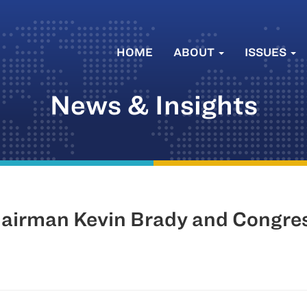
HOME
ABOUT
ISSUES
News & Insights
irman Kevin Brady and Congres