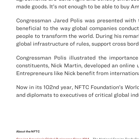
made goods. It’s not enough to be able to buy A
Congressman Jared Polis was presented with th
beneficial to the way global companies conduct 
people to transform the world. During his remar
global infrastructure of rules, support cross bor
Congressman Polis illustrated the importance 
constituents, Nick Martin, developed an online 
Entrepreneurs like Nick benefit from internation
Now in its 102nd year, NFTC Foundation’s World
and diplomats to executives of critical global ind
About the NFTC
Serving America’s Global Businesses Since 1914
– The National Foreign Trade Cou