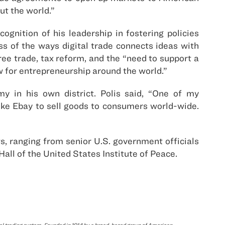
ut the world.”
nition of his leadership in fostering policies
ss of the ways digital trade connects ideas with
ee trade, tax reform, and the “need to support a
ow for entrepreneurship around the world.”
my in his own district. Polis said, “One of my
like Ebay to sell goods to consumers world-wide.
, ranging from senior U.S. government officials
Hall of the United States Institute of Peace.
bal trading system. Founded in 1914 by a broad-based group of American