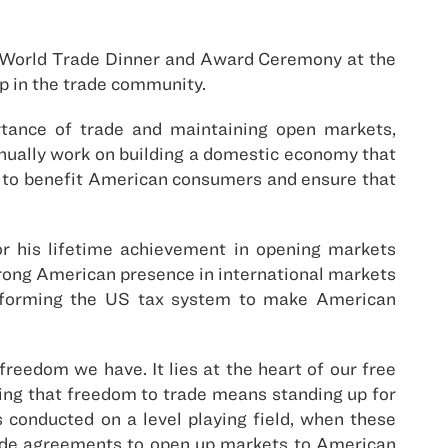
l World Trade Dinner and Award Ceremony at the
p in the trade community.
tance of trade and maintaining open markets,
tinually work on building a domestic economy that
e to benefit American consumers and ensure that
 his lifetime achievement in opening markets
trong American presence in international markets
reforming the US tax system to make American
eedom we have. It lies at the heart of our free
rving that freedom to trade means standing up for
s conducted on a level playing field, when these
rade agreements to open up markets to American