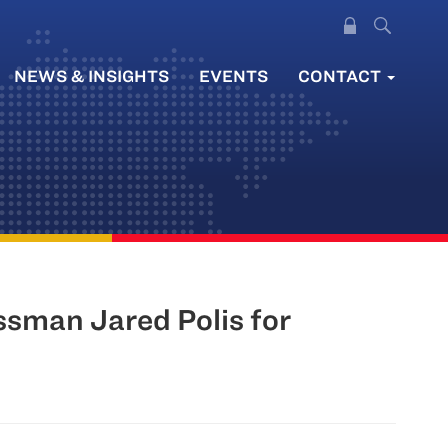
NEWS & INSIGHTS
EVENTS
CONTACT
sman Jared Polis for