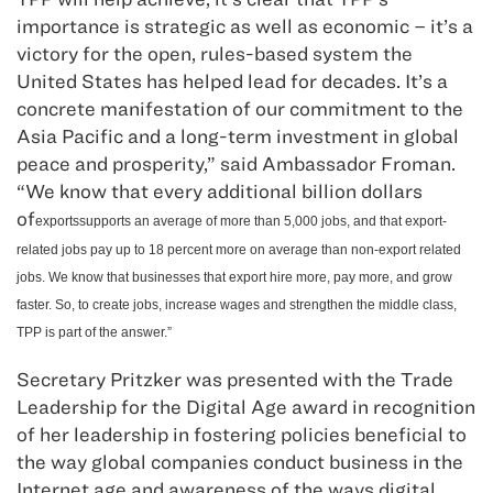
importance is strategic as well as economic – it’s a
victory for the open, rules-based system the
United States has helped lead for decades. It’s a
concrete manifestation of our commitment to the
Asia Pacific and a long-term investment in global
peace and prosperity,” said Ambassador Froman.
“We know that every additional billion dollars
of
exports
supports
an average of more than 5,000
jobs,
and that export-
related jobs pay up to 18 percent more on average than non-export related
jobs. We know that businesses that export hire more, pay more, and grow
faster. So, to create jobs, increase wages and strengthen the middle class,
TPP is part of the answer.”
Secretary Pritzker was presented with the Trade
Leadership for the Digital Age award in recognition
of her leadership in fostering policies beneficial to
the way global companies conduct business in the
Internet age and awareness of the ways digital