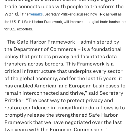
trade connects ideas with people to transform the
world.
In
her
remarks
, Secretary Pritzker discussed how TPP, as well as
the U.S.-EU Safe Harbor Framework, will improve the digital trade landscape
for U.S. exporters.
“The Safe Harbor Framework – administered by
the Department of Commerce – is a foundational
policy that protects privacy and facilitates data
transfers across borders. This Framework is a
critical infrastructure that underpins every sector
of the global economy, and for the last 15 years, it
has enabled American and European businesses to
remain interconnected and thrive,” said Secretary
Pritzker. “The best way to protect privacy and
restore confidence in transatlantic data flows is to
promptly release the strengthened Safe Harbor
Framework that we have negotiated over the last
two years with the European Commission.”