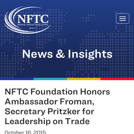
Togg
Skip
navi
to
content
News & Insights
NFTC Foundation Honors
Ambassador Froman,
Secretary Pritzker for
Leadership on Trade
October 16, 2015