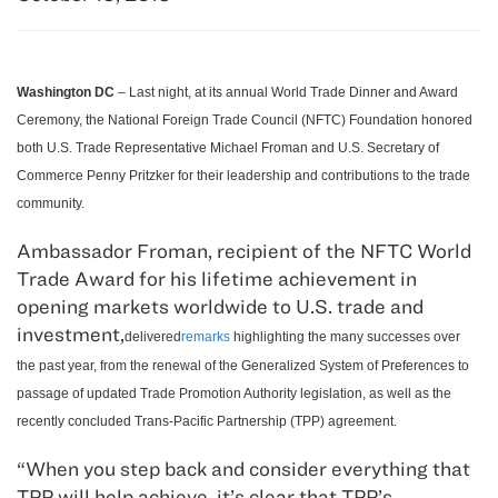
Washington DC
– Last night, at its annual World Trade Dinner and Award
Ceremony, the National Foreign Trade Council (NFTC) Foundation honored
both U.S. Trade Representative Michael Froman and U.S. Secretary of
Commerce Penny Pritzker for their leadership and contributions to the trade
community.
Ambassador Froman, recipient of the NFTC World
Trade Award for his lifetime achievement in
opening markets worldwide to U.S. trade and
investment,
delivered
remarks
highlighting the many successes over
the past year, from the renewal of the Generalized System of Preferences to
passage of updated Trade Promotion Authority legislation, as well as the
recently concluded Trans-Pacific Partnership (TPP) agreement.
“When you step back and consider everything that
TPP will help achieve, it’s clear that TPP’s