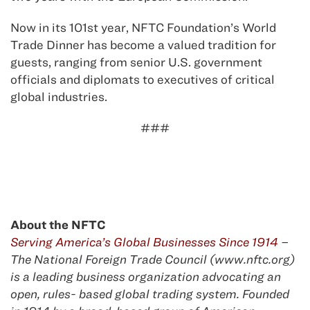
Now in its 101st year, NFTC Foundation’s World
Trade Dinner has become a valued tradition for
guests, ranging from senior U.S. government
officials and diplomats to executives of critical
global industries.
###
About the NFTC
Serving America’s Global Businesses Since 1914
–
The National Foreign Trade Council (www.nftc.org)
is a leading business organization advocating an
open, rules- based global trading system. Founded