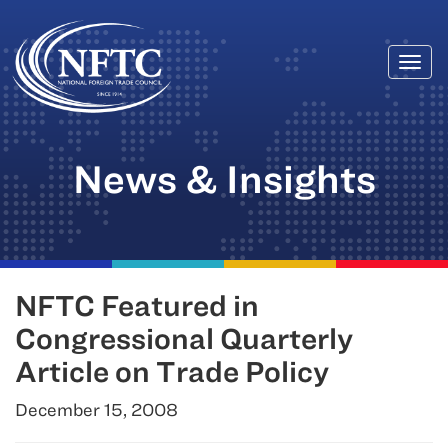
Togg
Skip
navi
to
content
News & Insights
NFTC Featured in
Congressional Quarterly
Article on Trade Policy
December 15, 2008