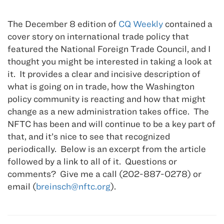
The December 8 edition of
CQ Weekly
contained a
cover story on international trade policy that
featured the National Foreign Trade Council, and I
thought you might be interested in taking a look at
it. It provides a clear and incisive description of
what is going on in trade, how the Washington
policy community is reacting and how that might
change as a new administration takes office. The
NFTC has been and will continue to be a key part of
that, and it’s nice to see that recognized
periodically. Below is an excerpt from the article
followed by a link to all of it. Questions or
comments? Give me a call (202-887-0278) or
email (
breinsch@nftc.org
).