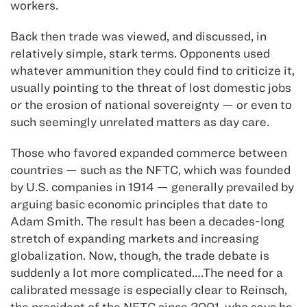
workers.
Back then trade was viewed, and discussed, in
relatively simple, stark terms. Opponents used
whatever ammunition they could find to criticize it,
usually pointing to the threat of lost domestic jobs
or the erosion of national sovereignty — or even to
such seemingly unrelated matters as day care.
Those who favored expanded commerce between
countries — such as the NFTC, which was founded
by U.S. companies in 1914 — generally prevailed by
arguing basic economic principles that date to
Adam Smith. The result has been a decades-long
stretch of expanding markets and increasing
globalization. Now, though, the trade debate is
suddenly a lot more complicated….The need for a
calibrated message is especially clear to Reinsch,
the president of the NFTC since 2001, who says he