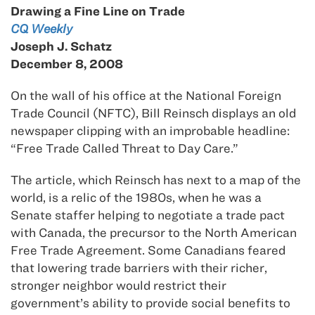
Drawing a Fine Line on Trade
CQ Weekly
Joseph J. Schatz
December 8, 2008
On the wall of his office at the National Foreign
Trade Council (NFTC), Bill Reinsch displays an old
newspaper clipping with an improbable headline:
“Free Trade Called Threat to Day Care.”
The article, which Reinsch has next to a map of the
world, is a relic of the 1980s, when he was a
Senate staffer helping to negotiate a trade pact
with Canada, the precursor to the North American
Free Trade Agreement. Some Canadians feared
that lowering trade barriers with their richer,
stronger neighbor would restrict their
government’s ability to provide social benefits to