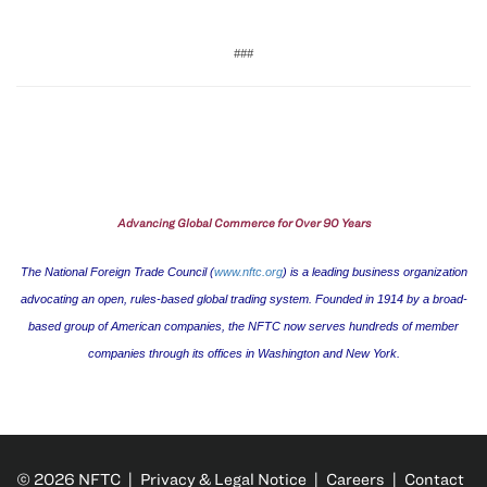
###
Advancing Global Commerce for Over 90 Years
The National Foreign Trade Council (
www.nftc.org
) is a leading business organization
advocating an open, rules-based global trading system. Founded in 1914 by a broad-
based group of American companies, the NFTC now serves hundreds of member
companies through its offices in
Washington
and
New York
.
© 2026 NFTC |
Privacy & Legal Notice
|
Careers
|
Contact