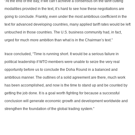
“At the end of the day, if we can’t achieve a consensus on the tariff cutting
modalities provided in the text, it’s hard to see how these negotiations are
going to conclude. Frankly, even under the most ambitious coefficient in the
text for advanced developing countries, many applied tariff rates would be left
untouched in those countries. The
U.S.
business community had, in fact,
urged for much more ambition than what is in the Chairman’s text.”
Irace concluded, “Time is running short. It would be a serious failure in
political leadership if WTO members were unable to seize the very real
opportunity before us to conclude the Doha Round in a balanced and
ambitious manner. The outlines of a solid agreement are there, much work
has been accomplished, and now is the time to stand up and be counted by
getting the job done. It is a goal worth fighting for because a successful
conclusion will generate economic growth and development worldwide and
strengthen the foundation of the global trading system.”