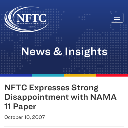
Togg
Skip
navi
to
content
News & Insights
NFTC Expresses Strong
Disappointment with NAMA
11 Paper
October 10, 2007