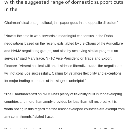
with the suggested range of domestic support cuts
in the
Chairman’s text on agricultural, this paper goes in the opposite direction.”
“Now is the time to work towards a meaningful consensus in the Doha
negotiations based on the recent texts tabled by the Chairs of the Agriculture
and NAMA negotiating groups, and also by achieving similar progress on
services,” said Mary Irace, NFTC Vice President for Trade and Export
Finance. “Absent political will on all sides to liberalize trade, the negotiations
will not conclude successfully. Calling for yet more flexibility and exceptions
for major trading countries at this stage is unhelpful.”
“The Chairman’s text on NAMA has plenty of flexibility built in for developing
countries and more than amply provides for less-than-full reciprocity. It is
worth noting in this regard that the least developed countries are exempt from
any commitments,” stated Irace.