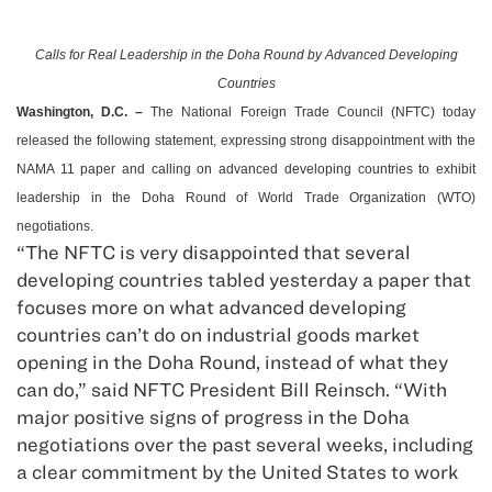
Calls for Real Leadership in the
Doha
Round by Advanced Developing
Countries
Washington
,
D.C.
–
The National Foreign Trade Council (NFTC) today
released the following statement, expressing strong disappointment with the
NAMA 11 paper and calling on advanced developing countries to exhibit
leadership in the Doha Round of World Trade Organization (WTO)
negotiations.
“The NFTC is very disappointed that several
developing countries tabled yesterday a paper that
focuses more on what advanced developing
countries can’t do on industrial goods market
opening in the Doha Round, instead of what they
can do,” said NFTC President Bill Reinsch. “With
major positive signs of progress in the Doha
negotiations over the past several weeks, including
a clear commitment by the United States to work