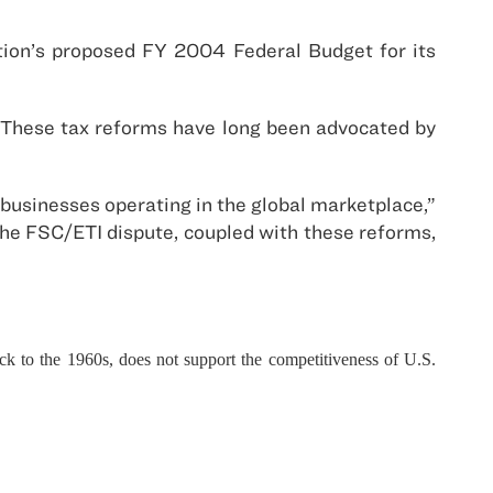
tion’s proposed FY 2004 Federal Budget for its
. These tax reforms have long been advocated by
businesses operating in the global marketplace,”
 the FSC/ETI dispute, coupled with these reforms,
ck to the 1960s, does not support the competitiveness of U.S.