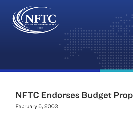
Skip
to
content
NFTC Endorses Budget Propo
February 5, 2003