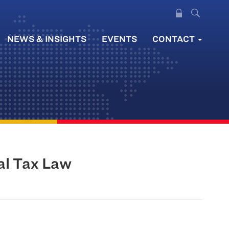
NEWS & INSIGHTS
EVENTS
CONTACT
al Tax Law