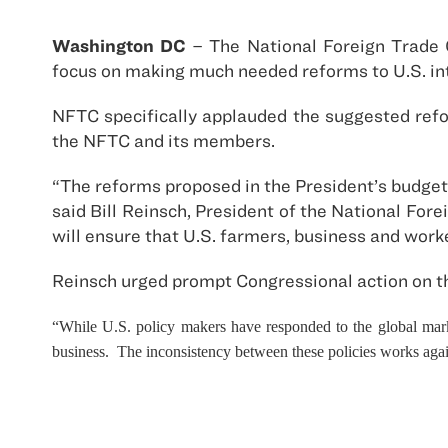
Washington DC
– The National Foreign Trade 
focus on making much needed reforms to U.S. int
NFTC specifically applauded the suggested refo
the NFTC and its members.
“The reforms proposed in the President’s budget
said Bill Reinsch, President of the National For
will ensure that U.S. farmers, business and work
Reinsch urged prompt Congressional action on th
“While U.S. policy makers have responded to the global marke
business. The inconsistency between these policies works agai