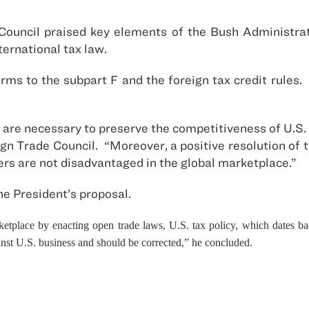
Council praised key elements of the Bush Administra
ernational tax law.
rms to the subpart F and the foreign tax credit rules
 are necessary to preserve the competitiveness of U.S. 
eign Trade Council. “Moreover, a positive resolution of
ers are not disadvantaged in the global marketplace.”
e President’s proposal.
tplace by enacting open trade laws, U.S. tax policy, which dates ba
nst U.S. business and should be corrected,” he concluded.