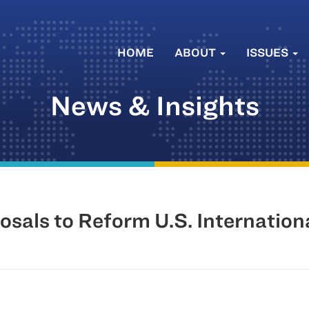
HOME
ABOUT
ISSUES
News & Insights
sals to Reform U.S. Internation